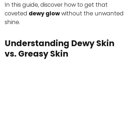
In this guide, discover how to get that
coveted
dewy glow
without the unwanted
shine.
Understanding Dewy Skin
vs. Greasy Skin