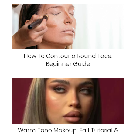
How To Contour a Round Face:
Beginner Guide
Warm Tone Makeup: Fall Tutorial &