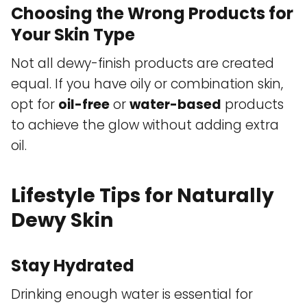
Choosing the Wrong Products for
Your Skin Type
Not all dewy-finish products are created
equal. If you have oily or combination skin,
opt for
oil-free
or
water-based
products
to achieve the glow without adding extra
oil.
Lifestyle Tips for Naturally
Dewy Skin
Stay Hydrated
Drinking enough water is essential for