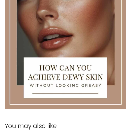
You may also like