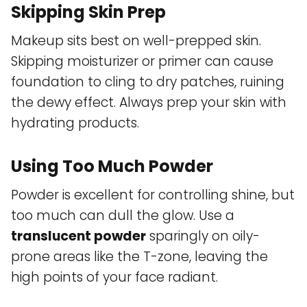
Skipping Skin Prep
Makeup sits best on well-prepped skin.
Skipping moisturizer or primer can cause
foundation to cling to dry patches, ruining
the dewy effect. Always prep your skin with
hydrating products.
Using Too Much Powder
Powder is excellent for controlling shine, but
too much can dull the glow. Use a
translucent powder
sparingly on oily-
prone areas like the T-zone, leaving the
high points of your face radiant.