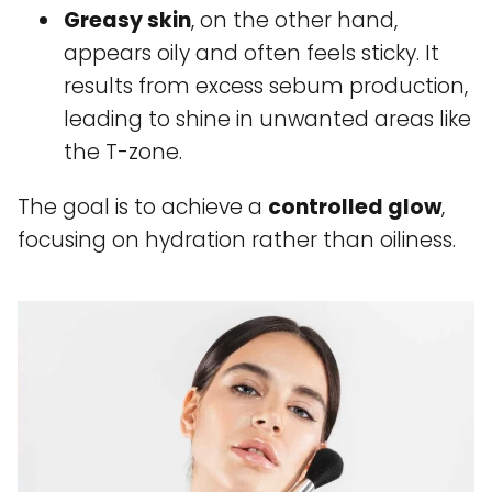
Greasy skin
, on the other hand,
appears oily and often feels sticky. It
results from excess sebum production,
leading to shine in unwanted areas like
the T-zone.
The goal is to achieve a
controlled glow
,
focusing on hydration rather than oiliness.