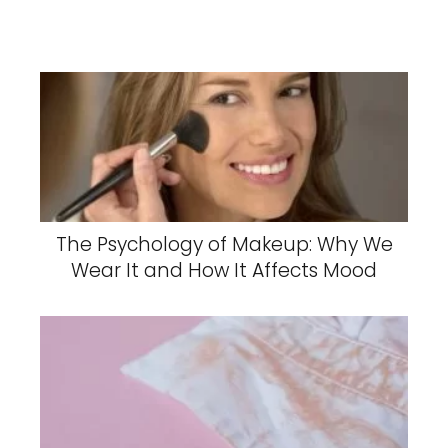
The Psychology of Makeup: Why We
Wear It and How It Affects Mood