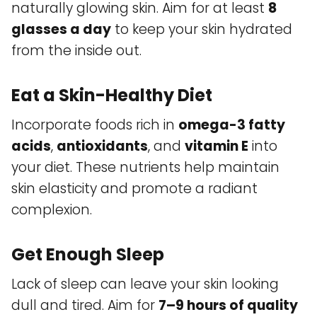
naturally glowing skin. Aim for at least
8
glasses a day
to keep your skin hydrated
from the inside out.
Eat a Skin-Healthy Diet
Incorporate foods rich in
omega-3 fatty
acids
,
antioxidants
, and
vitamin E
into
your diet. These nutrients help maintain
skin elasticity and promote a radiant
complexion.
Get Enough Sleep
Lack of sleep can leave your skin looking
dull and tired. Aim for
7–9 hours of quality