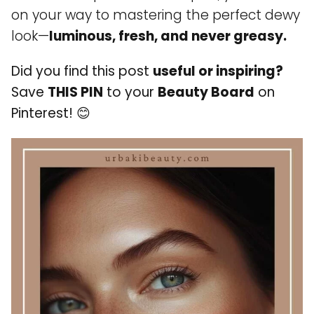
on your way to mastering the perfect dewy
look—
luminous, fresh, and never greasy.
Did you find this post
useful or inspiring?
Save
THIS PIN
to your
Beauty Board
on
Pinterest!
😊