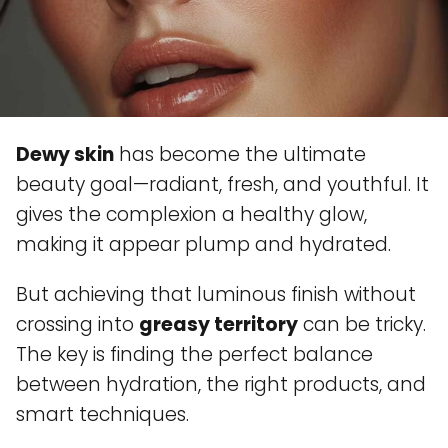
Dewy skin
has become the ultimate
beauty goal—radiant, fresh, and youthful. It
gives the complexion a healthy glow,
making it appear plump and hydrated.
But achieving that luminous finish without
crossing into
greasy territory
can be tricky.
The key is finding the perfect balance
between hydration, the right products, and
smart techniques.