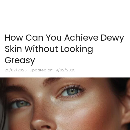
How Can You Achieve Dewy
Skin Without Looking
Greasy
25/02/2025
· Updated on: 19/02/2025