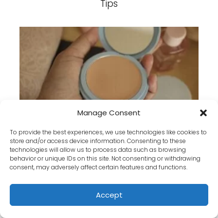
Tips
How to Achieve a Flawless Matte
Manage Consent
Finish with Powder Foundation
To provide the best experiences, we use technologies like cookies to
store and/or access device information. Consenting to these
technologies will allow us to process data such as browsing
behavior or unique IDs on this site. Not consenting or withdrawing
consent, may adversely affect certain features and functions.
Accept