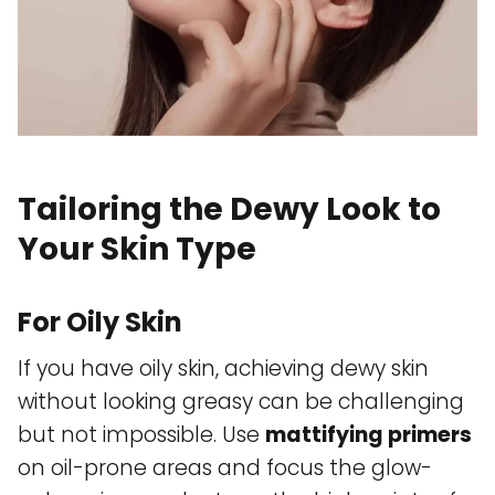
Tailoring the Dewy Look to
Your Skin Type
For Oily Skin
If you have oily skin, achieving dewy skin
without looking greasy can be challenging
but not impossible. Use
mattifying primers
on oil-prone areas and focus the glow-