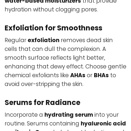
water-based moisturizers
that provide
hydration without clogging pores.
Exfoliation for Smoothness
Regular
exfoliation
removes dead skin
cells that can dull the complexion. A
smooth surface reflects light better,
enhancing that dewy effect. Choose gentle
chemical exfoliants like
AHAs
or
BHAs
to
avoid over-stripping the skin.
Serums for Radiance
Incorporate a
hydrating serum
into your
routine. Serums containing
hyaluronic acid