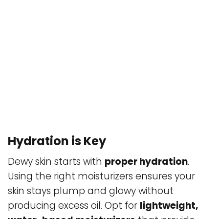
Hydration is Key
Dewy skin starts with
proper hydration
.
Using the right moisturizers ensures your
skin stays plump and glowy without
producing excess oil. Opt for
lightweight,