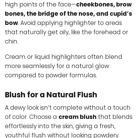
high points of the face—
cheekbones, brow
bones, the bridge of the nose, and cupid’s
bow
. Avoid applying highlighter to areas
that naturally get oily, like the forehead or
chin.
Cream or liquid highlighters often blend
more seamlessly for a natural glow
compared to powder formulas.
Blush for a Natural Flush
A dewy look isn’t complete without a touch
of color. Choose a
cream blush
that blends
effortlessly into the skin, giving a fresh,
youthful flush without looking powdery.