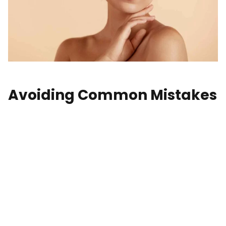
Avoiding Common Mistakes