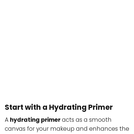
Start with a Hydrating Primer
A
hydrating primer
acts as a smooth
canvas for your makeup and enhances the