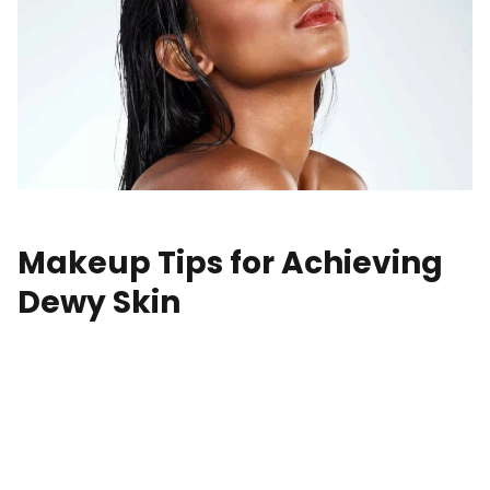
Makeup Tips for Achieving
Dewy Skin