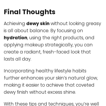
Final Thoughts
Achieving
dewy skin
without looking greasy
is all about balance. By focusing on
hydration
, using the right products, and
applying makeup strategically, you can
create a radiant, fresh-faced look that
lasts all day.
Incorporating healthy lifestyle habits
further enhances your skin’s natural glow,
making it easier to achieve that coveted
dewy finish without excess shine.
With these tips and techniques, you’re well