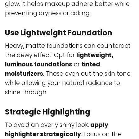
glow. It helps makeup adhere better while
preventing dryness or caking.
Use Lightweight Foundation
Heavy, matte foundations can counteract
the dewy effect. Opt for
lightweight,
luminous foundations
or
tinted
moisturizers
. These even out the skin tone
while allowing your natural radiance to
shine through.
Strategic Highlighting
To avoid an overly shiny look,
apply
highlighter strategically
. Focus on the