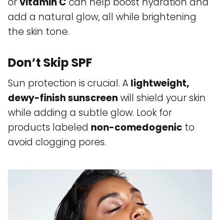
or
vitamin C
can help boost hydration and
add a natural glow, all while brightening
the skin tone.
Don’t Skip SPF
Sun protection is crucial. A
lightweight,
dewy-finish sunscreen
will shield your skin
while adding a subtle glow. Look for
products labeled
non-comedogenic
to
avoid clogging pores.