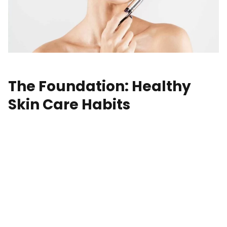
The Foundation: Healthy
Skin Care Habits