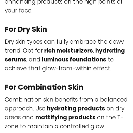
enhancing products on the high points of
your face.
For Dry Skin
Dry skin types can fully embrace the dewy
trend. Opt for
rich moisturizers
,
hydrating
serums
, and
luminous foundations
to
achieve that glow-from-within effect.
For Combination Skin
Combination skin benefits from a balanced
approach. Use
hydrating products
on dry
areas and
mattifying products
on the T-
zone to maintain a controlled glow.