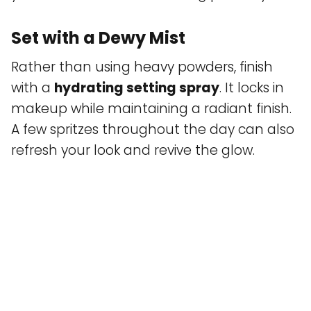
Set with a Dewy Mist
Rather than using heavy powders, finish
with a
hydrating setting spray
. It locks in
makeup while maintaining a radiant finish.
A few spritzes throughout the day can also
refresh your look and revive the glow.