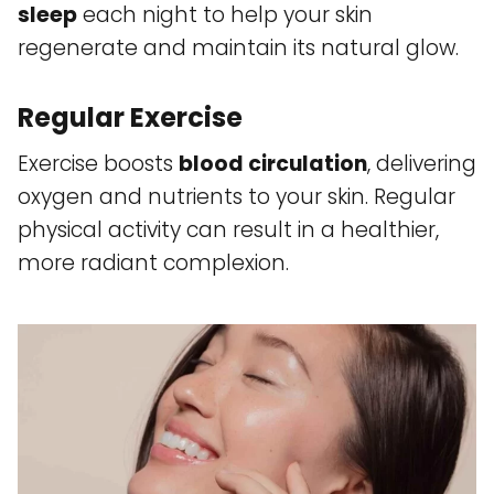
sleep
each night to help your skin
regenerate and maintain its natural glow.
Regular Exercise
Exercise boosts
blood circulation
, delivering
oxygen and nutrients to your skin. Regular
physical activity can result in a healthier,
more radiant complexion.