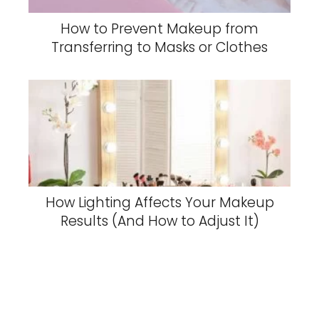
How to Prevent Makeup from
Transferring to Masks or Clothes
How Lighting Affects Your Makeup
Results (And How to Adjust It)