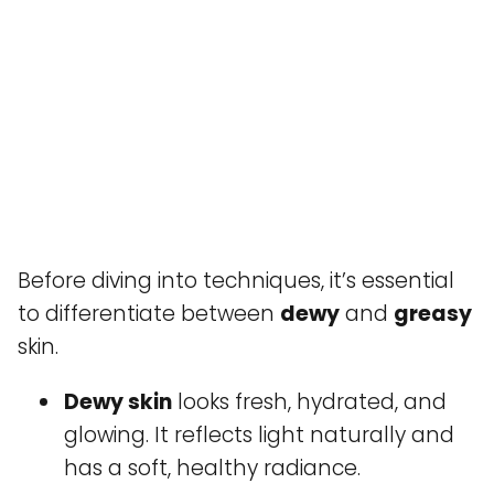
Before diving into techniques, it’s essential
to differentiate between
dewy
and
greasy
skin.
Dewy skin
looks fresh, hydrated, and
glowing. It reflects light naturally and
has a soft, healthy radiance.