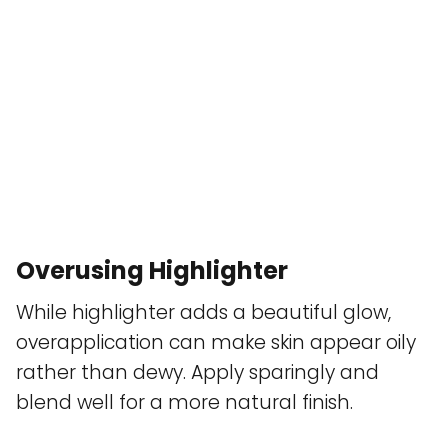
Overusing Highlighter
While highlighter adds a beautiful glow,
overapplication can make skin appear oily
rather than dewy. Apply sparingly and
blend well for a more natural finish.