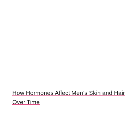
How Hormones Affect Men’s Skin and Hair
Over Time