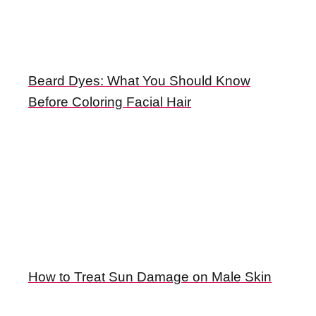
Beard Dyes: What You Should Know
Before Coloring Facial Hair
How to Treat Sun Damage on Male Skin