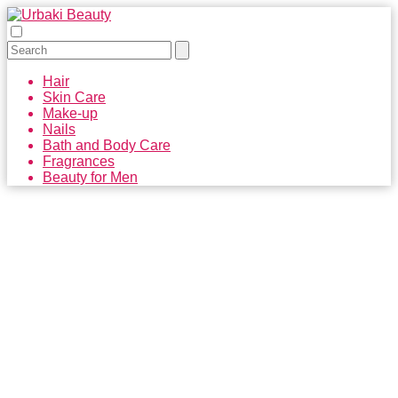
Hair
Skin Care
Make-up
Nails
Bath and Body Care
Fragrances
Beauty for Men