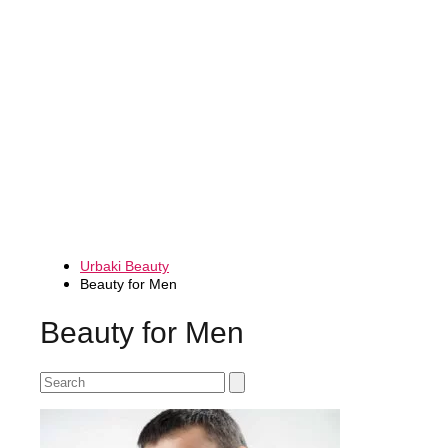
Urbaki Beauty
Beauty for Men
Beauty for Men