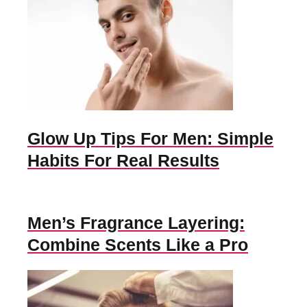
Glow Up Tips For Men: Simple
Habits For Real Results
Men’s Fragrance Layering:
Combine Scents Like a Pro