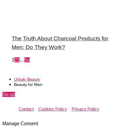
The Truth About Charcoal Products for
Men: Do They Work?
1
2
3
…
5
»
Urbaki Beauty
Beauty for Men
Go up
Contact
Cookies Policy
Privacy Policy
Manage Consent