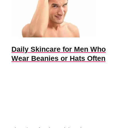
Daily Skincare for Men Who
Wear Beanies or Hats Often