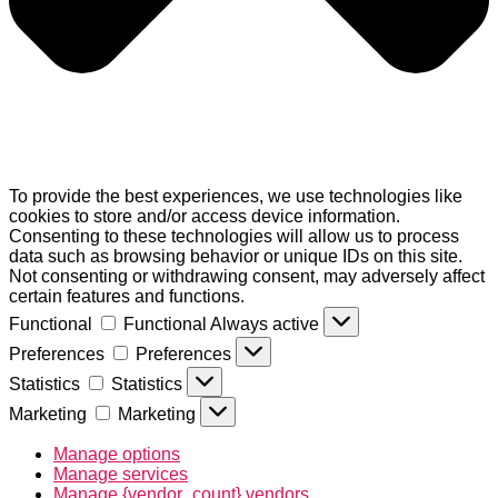
To provide the best experiences, we use technologies like
cookies to store and/or access device information.
Consenting to these technologies will allow us to process
data such as browsing behavior or unique IDs on this site.
Not consenting or withdrawing consent, may adversely affect
certain features and functions.
Functional
Functional
Always active
Preferences
Preferences
Statistics
Statistics
Marketing
Marketing
Manage options
Manage services
Manage {vendor_count} vendors