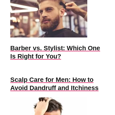
Barber vs. Stylist: Which One
Is Right for You?
Scalp Care for Men: How to
Avoid Dandruff and Itchiness