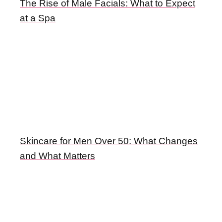
The Rise of Male Facials: What to Expect
at a Spa
Skincare for Men Over 50: What Changes
and What Matters