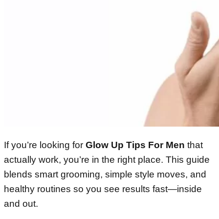
If you’re looking for
Glow Up Tips For Men
that
actually work, you’re in the right place. This guide
blends smart grooming, simple style moves, and
healthy routines so you see results fast—inside
and out.