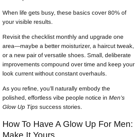
When life gets busy, these basics cover 80% of
your visible results.
Revisit the checklist monthly and upgrade one
area—maybe a better moisturizer, a haircut tweak,
or a new pair of versatile shoes. Small, deliberate
improvements compound over time and keep your
look current without constant overhauls.
As you refine, you’ll naturally embody the
polished, effortless vibe people notice in
Men’s
Glow Up Tips
success stories.
How To Have A Glow Up For Men:
Make It Yours