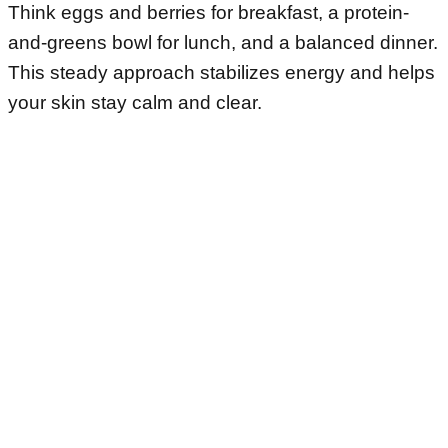
Think eggs and berries for breakfast, a protein-
and-greens bowl for lunch, and a balanced dinner.
This steady approach stabilizes energy and helps
your skin stay calm and clear.