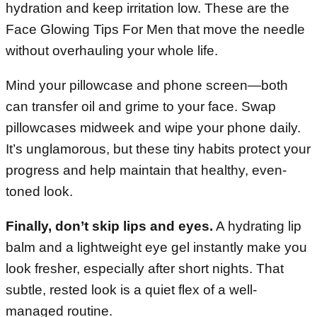
hydration and keep irritation low. These are the
Face Glowing Tips For Men that move the needle
without overhauling your whole life.
Mind your pillowcase and phone screen—both
can transfer oil and grime to your face. Swap
pillowcases midweek and wipe your phone daily.
It’s unglamorous, but these tiny habits protect your
progress and help maintain that healthy, even-
toned look.
Finally, don’t skip lips and eyes.
A hydrating lip
balm and a lightweight eye gel instantly make you
look fresher, especially after short nights. That
subtle, rested look is a quiet flex of a well-
managed routine.