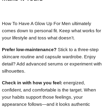
How To Have A Glow Up For Men ultimately
comes down to personal fit. Keep what works for
your lifestyle and toss what doesn’t.
Prefer low-maintenance?
Stick to a three-step
skincare routine and capsule wardrobe. Enjoy
detail? Add advanced serums or experiment with
silhouettes.
Check in with how you feel:
energized,
confident, and comfortable is the target. When
your habits support those feelings, your
appearance follows—and it looks authentic