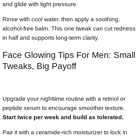
and glide with light pressure.
Rinse with cool water, then apply a soothing,
alcohol-free balm. This one tweak can cut redness
in half and supports long-term clarity.
Face Glowing Tips For Men: Small
Tweaks, Big Payoff
Upgrade your nighttime routine with a retinol or
peptide serum to encourage smoother texture.
Start twice per week and build as tolerated.
Pair it with a ceramide-rich moisturizer to lock in