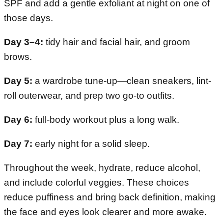
SPF and add a gentle exfoliant at night on one of
those days.
Day 3–4:
tidy hair and facial hair, and groom
brows.
Day 5:
a wardrobe tune-up—clean sneakers, lint-
roll outerwear, and prep two go-to outfits.
Day 6:
full-body workout plus a long walk.
Day 7:
early night for a solid sleep.
Throughout the week, hydrate, reduce alcohol,
and include colorful veggies. These choices
reduce puffiness and bring back definition, making
the face and eyes look clearer and more awake.