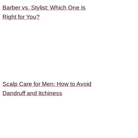
Barber vs. Stylist: Which One Is
Right for You?
Scalp Care for Men: How to Avoid
Dandruff and Itchiness