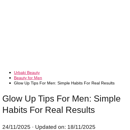
Urbaki Beauty
Beauty for Men
Glow Up Tips For Men: Simple Habits For Real Results
Glow Up Tips For Men: Simple
Habits For Real Results
24/11/2025
· Updated on: 18/11/2025