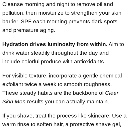
Cleanse morning and night to remove oil and
pollution, then moisturize to strengthen your skin
barrier. SPF each morning prevents dark spots
and premature aging.
Hydration drives luminosity from within.
Aim to
drink water steadily throughout the day and
include colorful produce with antioxidants.
For visible texture, incorporate a gentle chemical
exfoliant twice a week to smooth roughness.
These steady habits are the backbone of
Clear
Skin Men
results you can actually maintain.
If you shave, treat the process like skincare. Use a
warm rinse to soften hair, a protective shave gel,