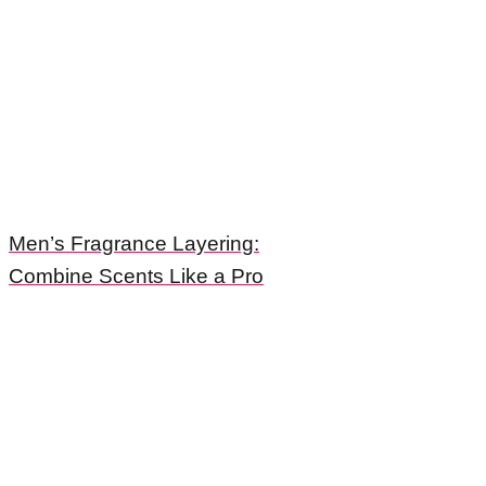
Men’s Fragrance Layering:
Combine Scents Like a Pro