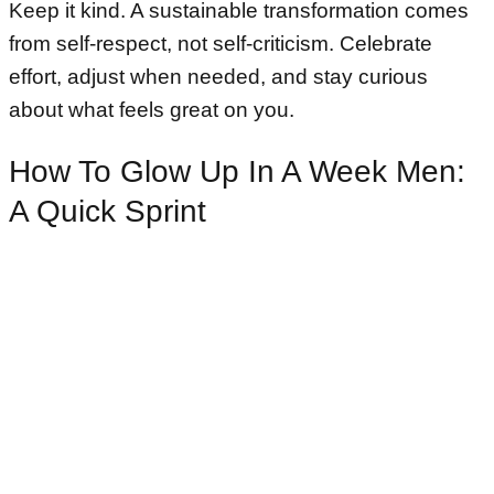
Keep it kind. A sustainable transformation comes
from self-respect, not self-criticism. Celebrate
effort, adjust when needed, and stay curious
about what feels great on you.
How To Glow Up In A Week Men:
A Quick Sprint