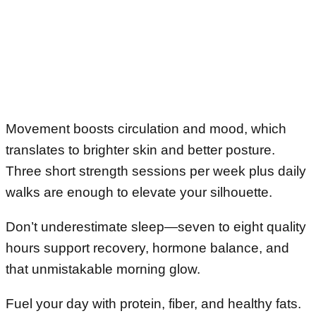
Movement boosts circulation and mood, which
translates to brighter skin and better posture.
Three short strength sessions per week plus daily
walks are enough to elevate your silhouette.
Don’t underestimate sleep—seven to eight quality
hours support recovery, hormone balance, and
that unmistakable morning glow.
Fuel your day with protein, fiber, and healthy fats.