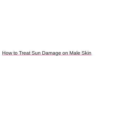
How to Treat Sun Damage on Male Skin