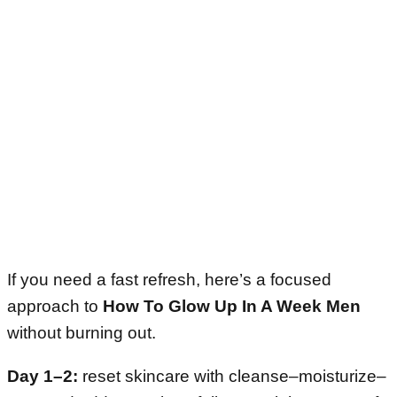
If you need a fast refresh, here’s a focused
approach to
How To Glow Up In A Week Men
without burning out.
Day 1–2:
reset skincare with cleanse–moisturize–