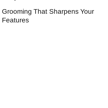
Grooming That Sharpens Your
Features