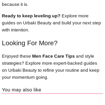
because it is.
Ready to keep leveling up?
Explore more
guides on Urbaki Beauty and build your next step
with intention.
Looking For More?
Enjoyed these
Men Face Care Tips
and style
strategies? Explore more expert-backed guides
on Urbaki Beauty to refine your routine and keep
your momentum going.
You may also like