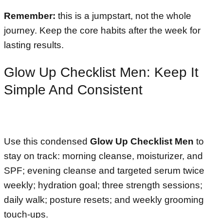
Remember:
this is a jumpstart, not the whole
journey. Keep the core habits after the week for
lasting results.
Glow Up Checklist Men: Keep It
Simple And Consistent
Use this condensed
Glow Up Checklist Men
to
stay on track: morning cleanse, moisturizer, and
SPF; evening cleanse and targeted serum twice
weekly; hydration goal; three strength sessions;
daily walk; posture resets; and weekly grooming
touch-ups.