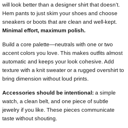
will look better than a designer shirt that doesn’t.
Hem pants to just skim your shoes and choose
sneakers or boots that are clean and well-kept.
Minimal effort, maximum polish.
Build a core palette—neutrals with one or two
accent colors you love. This makes outfits almost
automatic and keeps your look cohesive. Add
texture with a knit sweater or a rugged overshirt to
bring dimension without loud prints.
Accessories should be intentional:
a simple
watch, a clean belt, and one piece of subtle
jewelry if you like. These pieces communicate
taste without shouting.