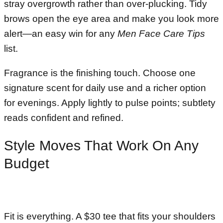
stray overgrowth rather than over-plucking. Tidy
brows open the eye area and make you look more
alert—an easy win for any
Men Face Care Tips
list.
Fragrance is the finishing touch. Choose one
signature scent for daily use and a richer option
for evenings. Apply lightly to pulse points; subtlety
reads confident and refined.
Style Moves That Work On Any
Budget
Fit is everything. A $30 tee that fits your shoulders