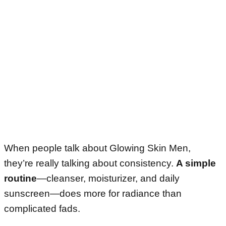
When people talk about Glowing Skin Men,
they’re really talking about consistency.
A simple
routine
—cleanser, moisturizer, and daily
sunscreen—does more for radiance than
complicated fads.