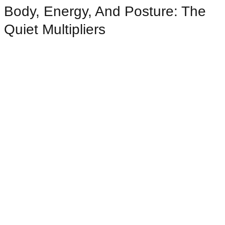
Body, Energy, And Posture: The
Quiet Multipliers