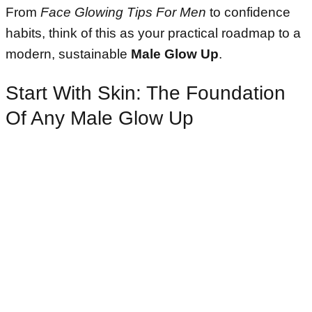
From
Face Glowing Tips For Men
to confidence
habits, think of this as your practical roadmap to a
modern, sustainable
Male Glow Up
.
Start With Skin: The Foundation
Of Any Male Glow Up