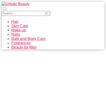
Hair
Skin Care
Make-up
Nails
Bath and Body Care
Fragrances
Beauty for Men