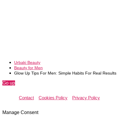
Urbaki Beauty
Beauty for Men
Glow Up Tips For Men: Simple Habits For Real Results
Go up
Contact
Cookies Policy
Privacy Policy
Manage Consent