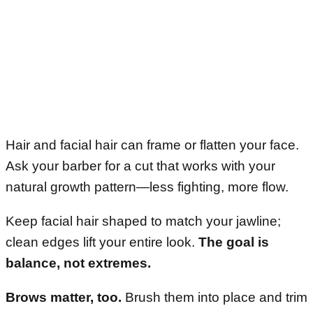
Hair and facial hair can frame or flatten your face.
Ask your barber for a cut that works with your
natural growth pattern—less fighting, more flow.
Keep facial hair shaped to match your jawline;
clean edges lift your entire look.
The goal is
balance, not extremes.
Brows matter, too.
Brush them into place and trim