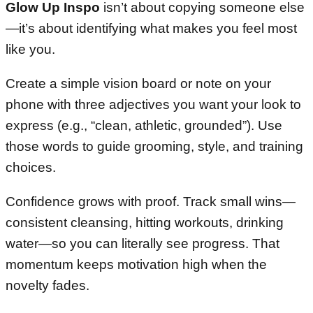
Glow Up Inspo
isn’t about copying someone else
—it’s about identifying what makes you feel most
like you.
Create a simple vision board or note on your
phone with three adjectives you want your look to
express (e.g., “clean, athletic, grounded”). Use
those words to guide grooming, style, and training
choices.
Confidence grows with proof. Track small wins—
consistent cleansing, hitting workouts, drinking
water—so you can literally see progress. That
momentum keeps motivation high when the
novelty fades.