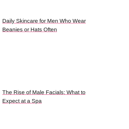
Daily Skincare for Men Who Wear
Beanies or Hats Often
The Rise of Male Facials: What to
Expect at a Spa