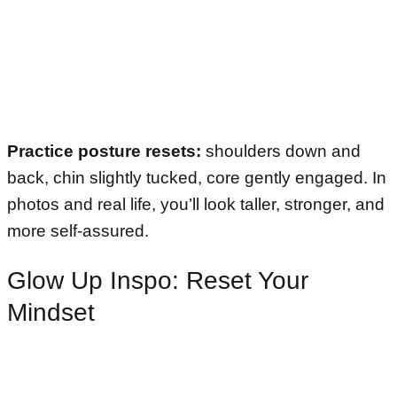
Practice posture resets:
shoulders down and
back, chin slightly tucked, core gently engaged. In
photos and real life, you’ll look taller, stronger, and
more self-assured.
Glow Up Inspo: Reset Your
Mindset