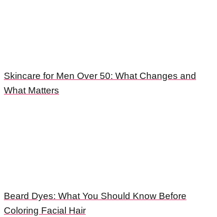
Skincare for Men Over 50: What Changes and
What Matters
Beard Dyes: What You Should Know Before
Coloring Facial Hair