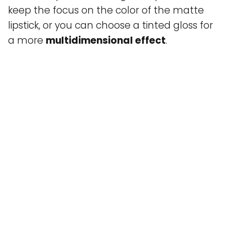
keep the focus on the color of the matte
lipstick, or you can choose a tinted gloss for
a more
multidimensional effect
.