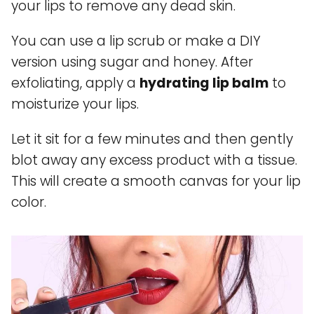
your lips to remove any dead skin.
You can use a lip scrub or make a DIY
version using sugar and honey. After
exfoliating, apply a
hydrating lip balm
to
moisturize your lips.
Let it sit for a few minutes and then gently
blot away any excess product with a tissue.
This will create a smooth canvas for your lip
color.