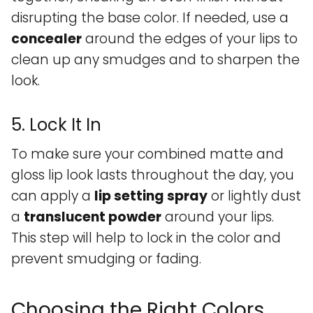
disrupting the base color. If needed, use a
concealer
around the edges of your lips to
clean up any smudges and to sharpen the
look.
5. Lock It In
To make sure your combined matte and
gloss lip look lasts throughout the day, you
can apply a
lip setting spray
or lightly dust
a
translucent powder
around your lips.
This step will help to lock in the color and
prevent smudging or fading.
Choosing the Right Colors