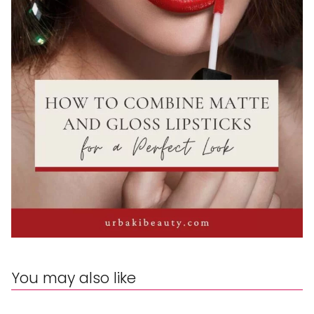
You may also like