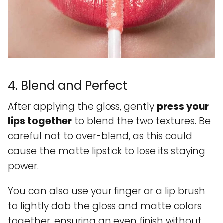
4. Blend and Perfect
After applying the gloss, gently
press your
lips together
to blend the two textures. Be
careful not to over-blend, as this could
cause the matte lipstick to lose its staying
power.
You can also use your finger or a lip brush
to lightly dab the gloss and matte colors
together, ensuring an even finish without