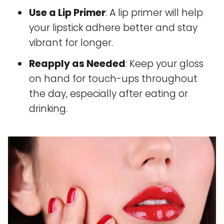
Use a Lip Primer
: A lip primer will help
your lipstick adhere better and stay
vibrant for longer.
Reapply as Needed
: Keep your gloss
on hand for touch-ups throughout
the day, especially after eating or
drinking.