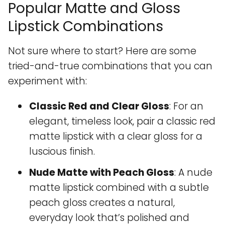
Popular Matte and Gloss
Lipstick Combinations
Not sure where to start? Here are some
tried-and-true combinations that you can
experiment with:
Classic Red and Clear Gloss
: For an
elegant, timeless look, pair a classic red
matte lipstick with a clear gloss for a
luscious finish.
Nude Matte with Peach Gloss
: A nude
matte lipstick combined with a subtle
peach gloss creates a natural,
everyday look that’s polished and