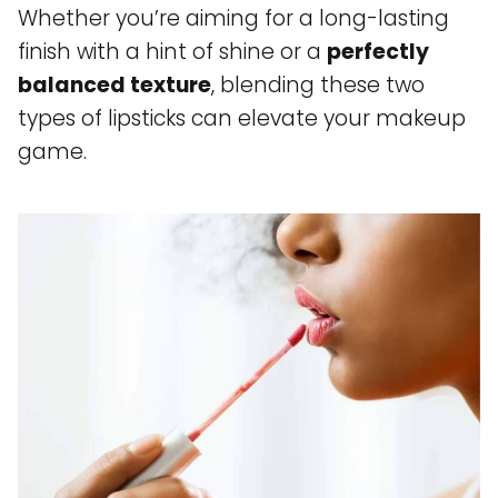
Whether you’re aiming for a long-lasting
finish with a hint of shine or a
perfectly
balanced texture
, blending these two
types of lipsticks can elevate your makeup
game.