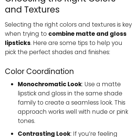
and Textures
Selecting the right colors and textures is key
when trying to
combine matte and gloss
lipsticks
. Here are some tips to help you
pick the perfect shades and finishes:
Color Coordination
Monochromatic Look
: Use a matte
lipstick and gloss in the same shade
family to create a seamless look. This
approach works well with nude or pink
tones.
Contrasting Look
: If you’re feeling