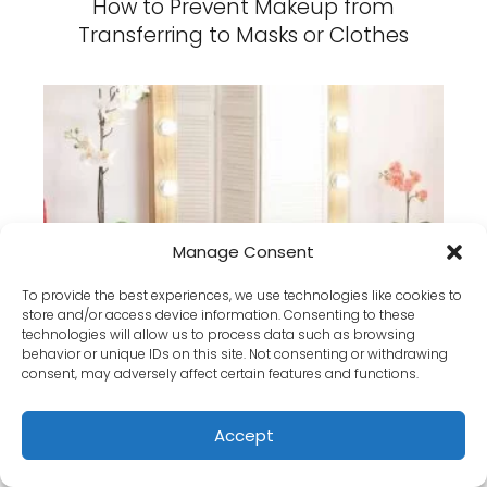
How to Prevent Makeup from
Transferring to Masks or Clothes
Manage Consent
How Lighting Affects Your Makeup
Results (And How to Adjust It)
To provide the best experiences, we use technologies like cookies to
store and/or access device information. Consenting to these
technologies will allow us to process data such as browsing
behavior or unique IDs on this site. Not consenting or withdrawing
consent, may adversely affect certain features and functions.
Accept