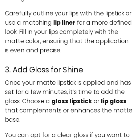
Carefully outline your lips with the lipstick or
use a matching
lip liner
for a more defined
look. Fill in your lips completely with the
matte color, ensuring that the application
is even and precise.
3. Add Gloss for Shine
Once your matte lipstick is applied and has
set for a few minutes, it’s time to add the
gloss. Choose a
gloss lipstick
or
lip gloss
that complements or enhances the matte
base.
You can opt for a clear gloss if you want to