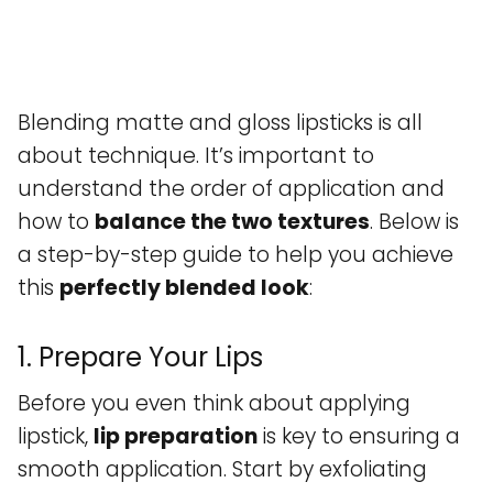
Blending matte and gloss lipsticks is all
about technique. It’s important to
understand the order of application and
how to
balance the two textures
. Below is
a step-by-step guide to help you achieve
this
perfectly blended look
:
1. Prepare Your Lips
Before you even think about applying
lipstick,
lip preparation
is key to ensuring a
smooth application. Start by exfoliating