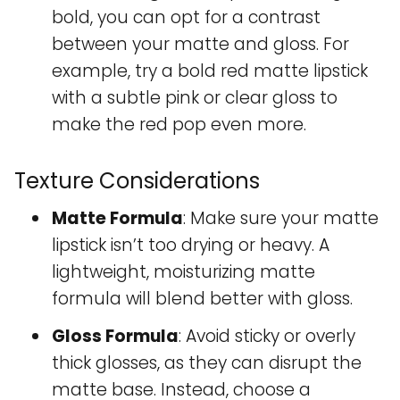
bold, you can opt for a contrast
between your matte and gloss. For
example, try a bold red matte lipstick
with a subtle pink or clear gloss to
make the red pop even more.
Texture Considerations
Matte Formula
: Make sure your matte
lipstick isn’t too drying or heavy. A
lightweight, moisturizing matte
formula will blend better with gloss.
Gloss Formula
: Avoid sticky or overly
thick glosses, as they can disrupt the
matte base. Instead, choose a