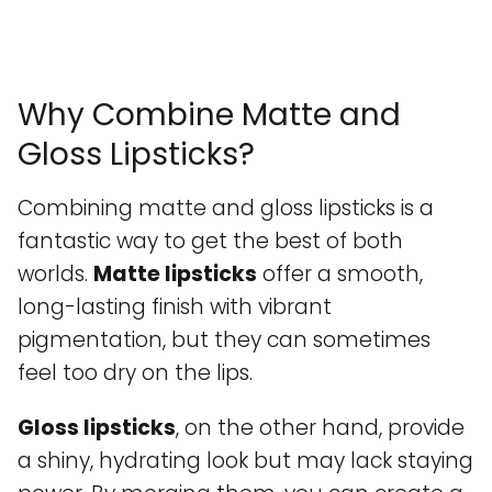
Why Combine Matte and
Gloss Lipsticks?
Combining matte and gloss lipsticks is a
fantastic way to get the best of both
worlds.
Matte lipsticks
offer a smooth,
long-lasting finish with vibrant
pigmentation, but they can sometimes
feel too dry on the lips.
Gloss lipsticks
, on the other hand, provide
a shiny, hydrating look but may lack staying