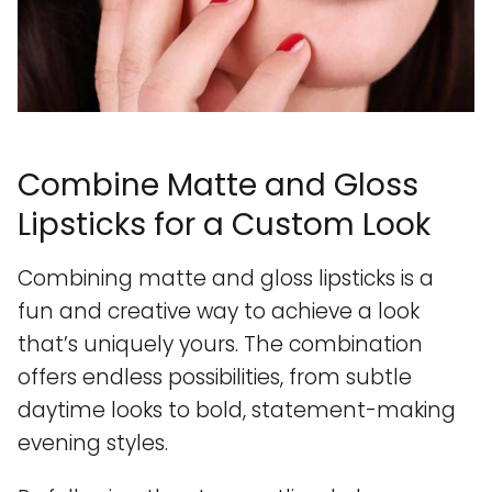
Combine Matte and Gloss
Lipsticks for a Custom Look
Combining matte and gloss lipsticks is a
fun and creative way to achieve a look
that’s uniquely yours. The combination
offers endless possibilities, from subtle
daytime looks to bold, statement-making
evening styles.