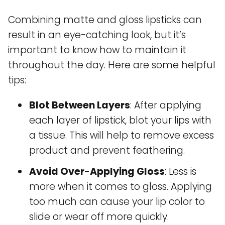
Combining matte and gloss lipsticks can
result in an eye-catching look, but it’s
important to know how to maintain it
throughout the day. Here are some helpful
tips:
Blot Between Layers
: After applying
each layer of lipstick, blot your lips with
a tissue. This will help to remove excess
product and prevent feathering.
Avoid Over-Applying Gloss
: Less is
more when it comes to gloss. Applying
too much can cause your lip color to
slide or wear off more quickly.