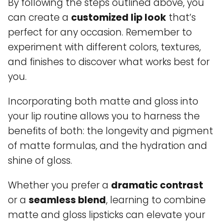
By following the steps outlined above, you
can create a
customized lip look
that’s
perfect for any occasion. Remember to
experiment with different colors, textures,
and finishes to discover what works best for
you.
Incorporating both matte and gloss into
your lip routine allows you to harness the
benefits of both: the longevity and pigment
of matte formulas, and the hydration and
shine of gloss.
Whether you prefer a
dramatic contrast
or a
seamless blend
, learning to combine
matte and gloss lipsticks can elevate your