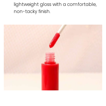
lightweight gloss with a comfortable,
non-tacky finish.