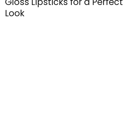
Gloss Lipsticks for a Perfect
Look