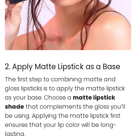
2. Apply Matte Lipstick as a Base
The first step to combining matte and
gloss lipsticks is to apply the matte lipstick
as your base. Choose a
matte lipstick
shade
that complements the gloss you’ll
be using. Applying the matte lipstick first
ensures that your lip color will be long-
lasting.