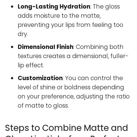
Long-Lasting Hydration
: The gloss
adds moisture to the matte,
preventing your lips from feeling too
dry.
Dimensional Finish
: Combining both
textures creates a dimensional, fuller-
lip effect.
Customization
: You can control the
level of shine or boldness depending
on your preference, adjusting the ratio
of matte to gloss.
Steps to Combine Matte and