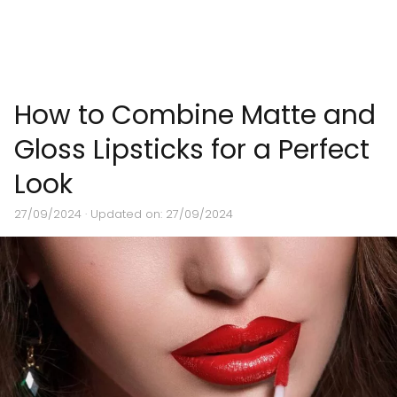
How to Combine Matte and
Gloss Lipsticks for a Perfect
Look
27/09/2024
· Updated on: 27/09/2024