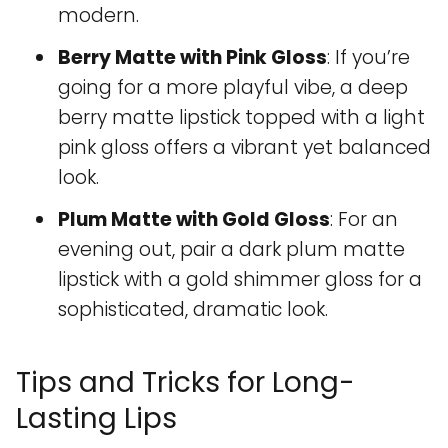
modern.
Berry Matte with Pink Gloss
: If you’re
going for a more playful vibe, a deep
berry matte lipstick topped with a light
pink gloss offers a vibrant yet balanced
look.
Plum Matte with Gold Gloss
: For an
evening out, pair a dark plum matte
lipstick with a gold shimmer gloss for a
sophisticated, dramatic look.
Tips and Tricks for Long-
Lasting Lips