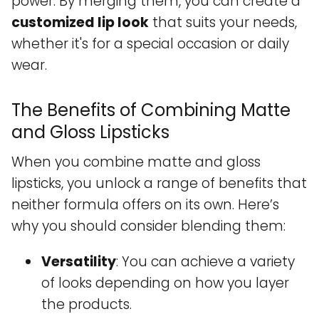
power. By merging them, you can create a
customized lip look
that suits your needs,
whether it's for a special occasion or daily
wear.
The Benefits of Combining Matte
and Gloss Lipsticks
When you combine matte and gloss
lipsticks, you unlock a range of benefits that
neither formula offers on its own. Here’s
why you should consider blending them:
Versatility
: You can achieve a variety
of looks depending on how you layer
the products.