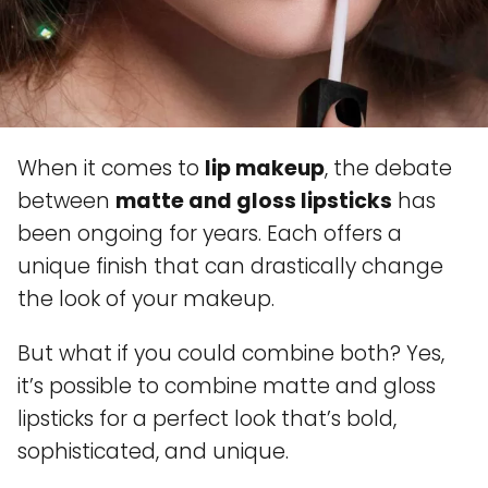
When it comes to
lip makeup
, the debate
between
matte and gloss lipsticks
has
been ongoing for years. Each offers a
unique finish that can drastically change
the look of your makeup.
But what if you could combine both? Yes,
it’s possible to combine matte and gloss
lipsticks for a perfect look that’s bold,
sophisticated, and unique.