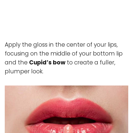
Apply the gloss in the center of your lips,
focusing on the middle of your bottom lip
and the
Cupid’s bow
to create a fuller,
plumper look.