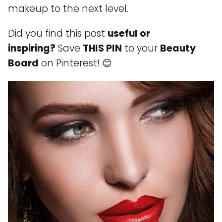
makeup to the next level.
Did you find this post
useful or
inspiring?
Save
THIS PIN
to your
Beauty
Board
on Pinterest! 😊