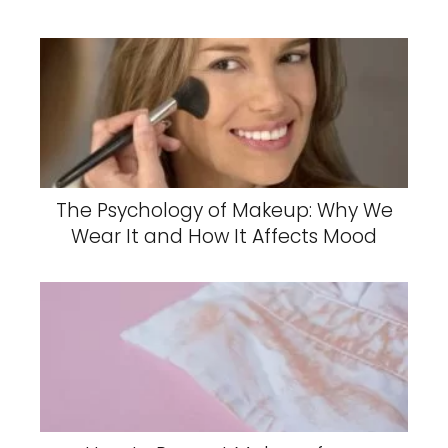
The Psychology of Makeup: Why We
Wear It and How It Affects Mood