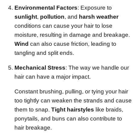
Environmental Factors
: Exposure to
sunlight
,
pollution
, and
harsh weather
conditions can cause your hair to lose
moisture, resulting in damage and breakage.
Wind
can also cause friction, leading to
tangling and split ends.
Mechanical Stress
: The way we handle our
hair can have a major impact.
Constant brushing, pulling, or tying your hair
too tightly can weaken the strands and cause
them to snap.
Tight hairstyles
like braids,
ponytails, and buns can also contribute to
hair breakage.