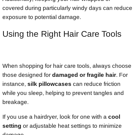
covered during particularly windy days can reduce
exposure to potential damage.
Using the Right Hair Care Tools
When shopping for hair care tools, always choose
those designed for
damaged or fragile hair
. For
instance,
silk pillowcases
can reduce friction
while you sleep, helping to prevent tangles and
breakage.
If you use a hairdryer, look for one with a
cool
setting
or adjustable heat settings to minimize
damage.