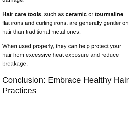
Hair care tools
, such as
ceramic
or
tourmaline
flat irons and curling irons, are generally gentler on
hair than traditional metal ones.
When used properly, they can help protect your
hair from excessive heat exposure and reduce
breakage.
Conclusion: Embrace Healthy Hair
Practices