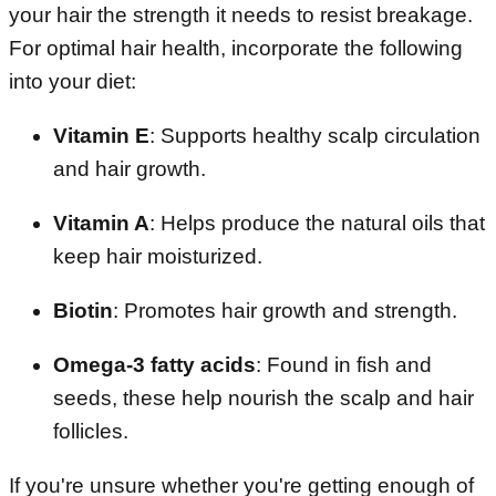
your hair the strength it needs to resist breakage.
For optimal hair health, incorporate the following
into your diet:
Vitamin E
: Supports healthy scalp circulation
and hair growth.
Vitamin A
: Helps produce the natural oils that
keep hair moisturized.
Biotin
: Promotes hair growth and strength.
Omega-3 fatty acids
: Found in fish and
seeds, these help nourish the scalp and hair
follicles.
If you're unsure whether you're getting enough of