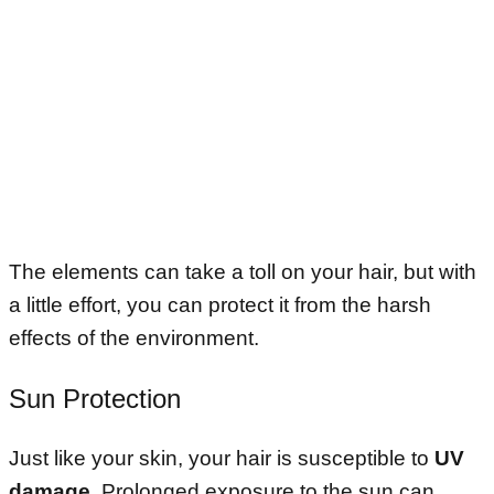
The elements can take a toll on your hair, but with
a little effort, you can protect it from the harsh
effects of the environment.
Sun Protection
Just like your skin, your hair is susceptible to
UV
damage
. Prolonged exposure to the sun can