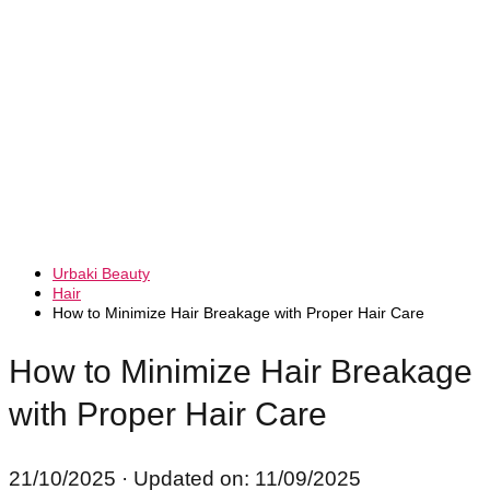
Urbaki Beauty
Hair
How to Minimize Hair Breakage with Proper Hair Care
How to Minimize Hair Breakage
with Proper Hair Care
21/10/2025
· Updated on: 11/09/2025