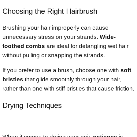
Choosing the Right Hairbrush
Brushing your hair improperly can cause
unnecessary stress on your strands.
Wide-
toothed combs
are ideal for detangling wet hair
without pulling or snapping the strands.
If you prefer to use a brush, choose one with
soft
bristles
that glide smoothly through your hair,
rather than one with stiff bristles that cause friction.
Drying Techniques
When it comes to drying your hair,
patience
is