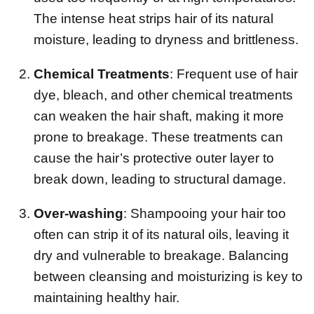
The intense heat strips hair of its natural
moisture, leading to dryness and brittleness.
Chemical Treatments
: Frequent use of hair
dye, bleach, and other chemical treatments
can weaken the hair shaft, making it more
prone to breakage. These treatments can
cause the hair’s protective outer layer to
break down, leading to structural damage.
Over-washing
: Shampooing your hair too
often can strip it of its natural oils, leaving it
dry and vulnerable to breakage. Balancing
between cleansing and moisturizing is key to
maintaining healthy hair.