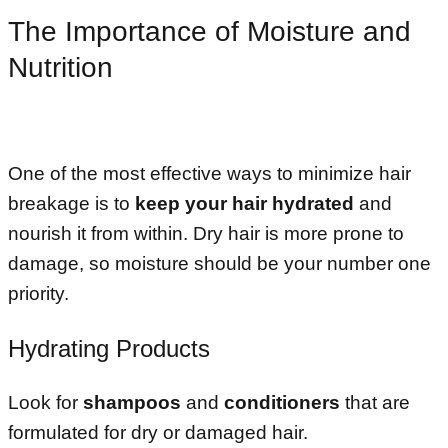
The Importance of Moisture and
Nutrition
One of the most effective ways to minimize hair
breakage is to
keep your hair hydrated
and
nourish it from within. Dry hair is more prone to
damage, so moisture should be your number one
priority.
Hydrating Products
Look for
shampoos
and
conditioners
that are
formulated for dry or damaged hair.