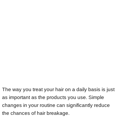
The way you treat your hair on a daily basis is just
as important as the products you use. Simple
changes in your routine can significantly reduce
the chances of hair breakage.