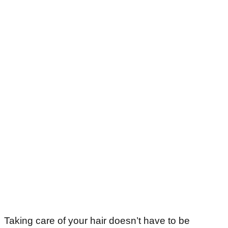
Taking care of your hair doesn’t have to be