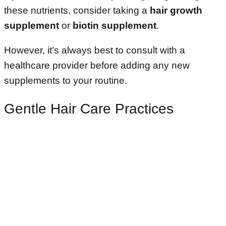
these nutrients, consider taking a
hair growth
supplement
or
biotin supplement
.
However, it’s always best to consult with a
healthcare provider before adding any new
supplements to your routine.
Gentle Hair Care Practices