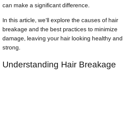
can make a significant difference.
In this article, we’ll explore the causes of hair
breakage and the best practices to minimize
damage, leaving your hair looking healthy and
strong.
Understanding Hair Breakage