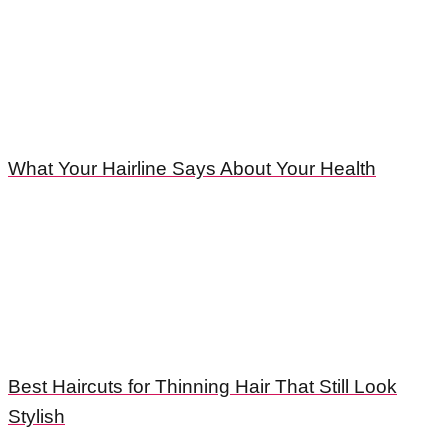
What Your Hairline Says About Your Health
Best Haircuts for Thinning Hair That Still Look
Stylish