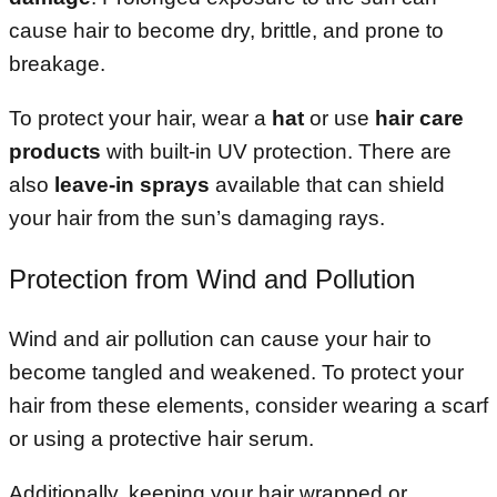
cause hair to become dry, brittle, and prone to
breakage.
To protect your hair, wear a
hat
or use
hair care
products
with built-in UV protection. There are
also
leave-in sprays
available that can shield
your hair from the sun’s damaging rays.
Protection from Wind and Pollution
Wind and air pollution can cause your hair to
become tangled and weakened. To protect your
hair from these elements, consider wearing a scarf
or using a protective hair serum.
Additionally, keeping your hair wrapped or