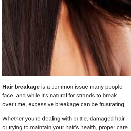
Hair breakage
is a common issue many people
face, and while it’s natural for strands to break
over time, excessive breakage can be frustrating.
Whether you're dealing with brittle, damaged hair
or trying to maintain your hair's health, proper care