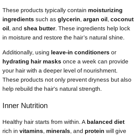
These products typically contain
moisturizing
ingredients
such as
glycerin
,
argan oil
,
coconut
oil
, and
shea butter
. These ingredients help lock
in moisture and restore the hair’s natural shine.
Additionally, using
leave-in conditioners
or
hydrating hair masks
once a week can provide
your hair with a deeper level of nourishment.
These products not only prevent dryness but also
help rebuild the hair's natural strength.
Inner Nutrition
Healthy hair starts from within. A
balanced diet
rich in
vitamins
,
minerals
, and
protein
will give