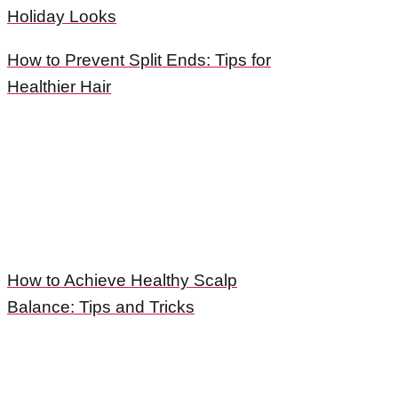
Holiday Looks
How to Prevent Split Ends: Tips for
Healthier Hair
How to Achieve Healthy Scalp
Balance: Tips and Tricks