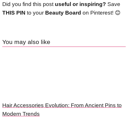
Did you find this post
useful or inspiring?
Save
THIS PIN
to your
Beauty Board
on Pinterest!
😊
You may also like
Hair Accessories Evolution: From Ancient Pins to
Modern Trends