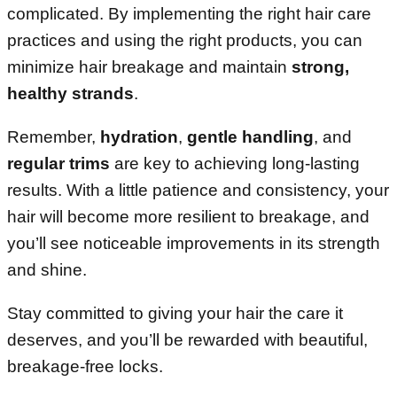
complicated. By implementing the right hair care
practices and using the right products, you can
minimize hair breakage and maintain
strong,
healthy strands
.
Remember,
hydration
,
gentle handling
, and
regular trims
are key to achieving long-lasting
results. With a little patience and consistency, your
hair will become more resilient to breakage, and
you’ll see noticeable improvements in its strength
and shine.
Stay committed to giving your hair the care it
deserves, and you’ll be rewarded with beautiful,
breakage-free locks.