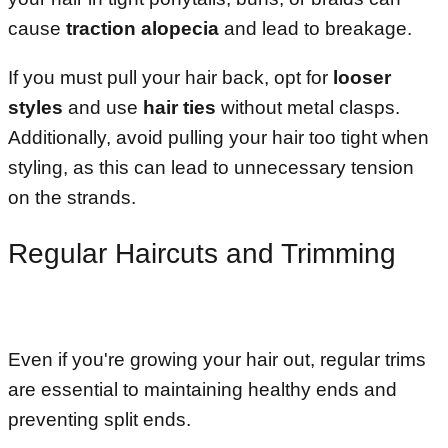
cause
traction alopecia
and lead to breakage.
If you must pull your hair back, opt for
looser
styles
and use
hair ties
without metal clasps.
Additionally, avoid pulling your hair too tight when
styling, as this can lead to unnecessary tension
on the strands.
Regular Haircuts and Trimming
Even if you're growing your hair out, regular trims
are essential to maintaining healthy ends and
preventing split ends.