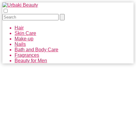
Hair
Skin Care
Make-up
Nails
Bath and Body Care
Fragrances
Beauty for Men