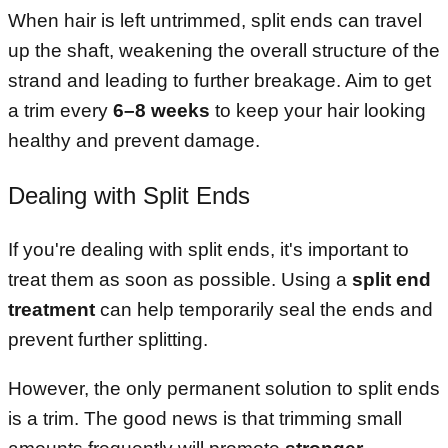
When hair is left untrimmed, split ends can travel
up the shaft, weakening the overall structure of the
strand and leading to further breakage. Aim to get
a trim every
6–8 weeks
to keep your hair looking
healthy and prevent damage.
Dealing with Split Ends
If you're dealing with split ends, it's important to
treat them as soon as possible. Using a
split end
treatment
can help temporarily seal the ends and
prevent further splitting.
However, the only permanent solution to split ends
is a trim. The good news is that trimming small