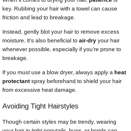
key. Rubbing your hair with a towel can cause
friction and lead to breakage.
Instead, gently blot your hair to remove excess
moisture. It’s also beneficial to
air-dry
your hair
whenever possible, especially if you’re prone to
breakage.
If you must use a blow dryer, always apply a
heat
protectant
spray beforehand to shield your hair
from excessive heat damage.
Avoiding Tight Hairstyles
Though certain styles may be trendy, wearing
your hair in tight ponytails, buns, or braids can