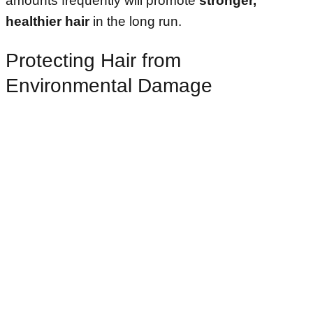
amounts frequently will promote
stronger,
healthier hair
in the long run.
Protecting Hair from
Environmental Damage