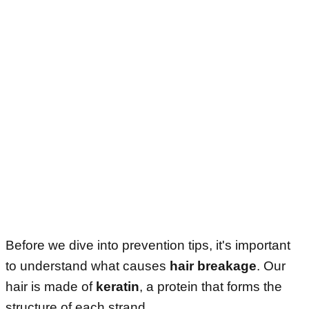
Before we dive into prevention tips, it's important
to understand what causes
hair breakage
. Our
hair is made of
keratin
, a protein that forms the
structure of each strand.