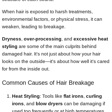
When hair is exposed to harsh treatments,
environmental factors, or physical stress, it can
weaken, leading to breakage.
Dryness
,
over-processing
, and
excessive heat
styling
are some of the main culprits behind
damaged hair. It’s not just about how your hair
looks on the outside—it's about how well it’s cared
for from the inside out.
Common Causes of Hair Breakage
Heat Styling
: Tools like
flat irons
,
curling
irons
, and
blow dryers
can be damaging if
used too frequently or at high temperatures.