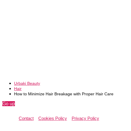
Urbaki Beauty
Hair
How to Minimize Hair Breakage with Proper Hair Care
Go up
Contact
Cookies Policy
Privacy Policy