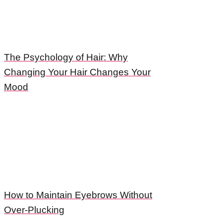
The Psychology of Hair: Why
Changing Your Hair Changes Your
Mood
How to Maintain Eyebrows Without
Over-Plucking