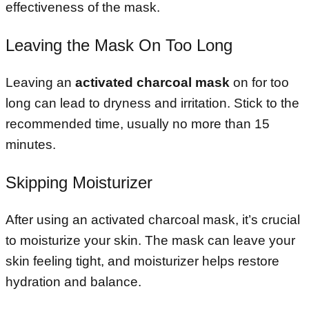
effectiveness of the mask.
Leaving the Mask On Too Long
Leaving an
activated charcoal mask
on for too
long can lead to dryness and irritation. Stick to the
recommended time, usually no more than 15
minutes.
Skipping Moisturizer
After using an activated charcoal mask, it’s crucial
to moisturize your skin. The mask can leave your
skin feeling tight, and moisturizer helps restore
hydration and balance.