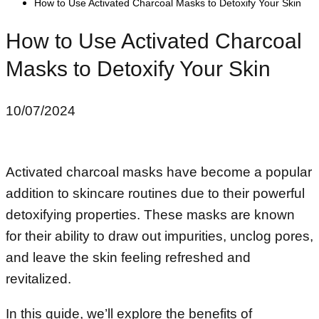
How to Use Activated Charcoal Masks to Detoxify Your Skin
How to Use Activated Charcoal
Masks to Detoxify Your Skin
10/07/2024
Activated charcoal masks have become a popular
addition to skincare routines due to their powerful
detoxifying properties. These masks are known
for their ability to draw out impurities, unclog pores,
and leave the skin feeling refreshed and
revitalized.
In this guide, we’ll explore the benefits of