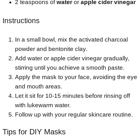
2 teaspoons of
water
or
apple cider vinegar
Instructions
In a small bowl, mix the activated charcoal
powder and bentonite clay.
Add water or apple cider vinegar gradually,
stirring until you achieve a smooth paste.
Apply the mask to your face, avoiding the eye
and mouth areas.
Let it sit for 10-15 minutes before rinsing off
with lukewarm water.
Follow up with your regular skincare routine.
Tips for DIY Masks