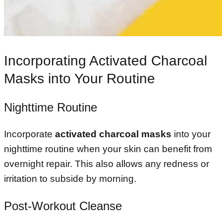
Incorporating Activated Charcoal
Masks into Your Routine
Nighttime Routine
Incorporate
activated charcoal masks
into your
nighttime routine when your skin can benefit from
overnight repair. This also allows any redness or
irritation to subside by morning.
Post-Workout Cleanse