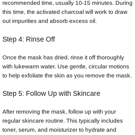
recommended time, usually 10-15 minutes. During
this time, the activated charcoal will work to draw
out impurities and absorb excess oil.
Step 4: Rinse Off
Once the mask has dried, rinse it off thoroughly
with lukewarm water. Use gentle, circular motions
to help exfoliate the skin as you remove the mask.
Step 5: Follow Up with Skincare
After removing the mask, follow up with your
regular skincare routine. This typically includes
toner, serum, and moisturizer to hydrate and