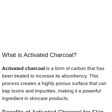
What is Activated Charcoal?
Activated charcoal
is a form of carbon that has
been treated to increase its absorbency. This
process creates a highly porous surface that can
trap toxins and impurities, making it a powerful
ingredient in skincare products.