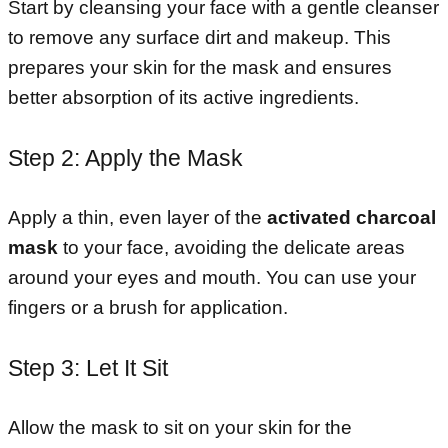
Start by cleansing your face with a gentle cleanser
to remove any surface dirt and makeup. This
prepares your skin for the mask and ensures
better absorption of its active ingredients.
Step 2: Apply the Mask
Apply a thin, even layer of the
activated charcoal
mask
to your face, avoiding the delicate areas
around your eyes and mouth. You can use your
fingers or a brush for application.
Step 3: Let It Sit
Allow the mask to sit on your skin for the