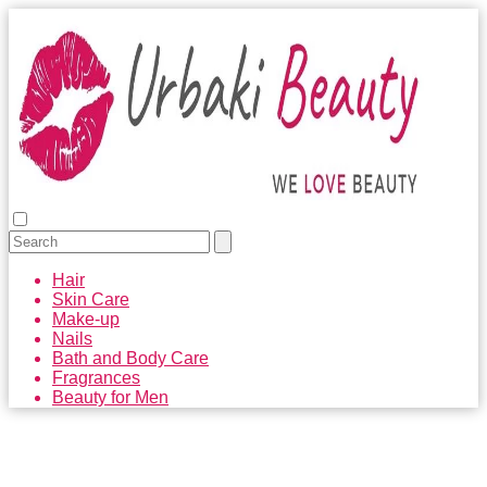
Hair
Skin Care
Make-up
Nails
Bath and Body Care
Fragrances
Beauty for Men