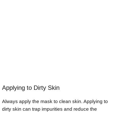
Applying to Dirty Skin
Always apply the mask to clean skin. Applying to
dirty skin can trap impurities and reduce the