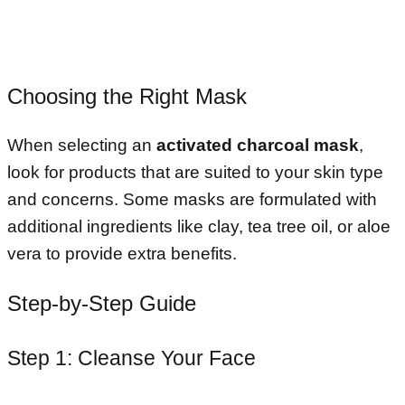
Choosing the Right Mask
When selecting an
activated charcoal mask
,
look for products that are suited to your skin type
and concerns. Some masks are formulated with
additional ingredients like clay, tea tree oil, or aloe
vera to provide extra benefits.
Step-by-Step Guide
Step 1: Cleanse Your Face