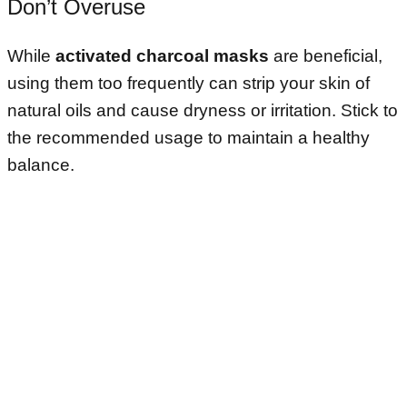
Don’t Overuse
While
activated charcoal masks
are beneficial,
using them too frequently can strip your skin of
natural oils and cause dryness or irritation. Stick to
the recommended usage to maintain a healthy
balance.