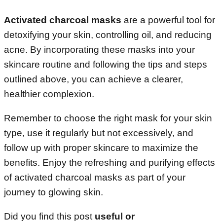
Activated charcoal masks
are a powerful tool for
detoxifying your skin, controlling oil, and reducing
acne. By incorporating these masks into your
skincare routine and following the tips and steps
outlined above, you can achieve a clearer,
healthier complexion.
Remember to choose the right mask for your skin
type, use it regularly but not excessively, and
follow up with proper skincare to maximize the
benefits. Enjoy the refreshing and purifying effects
of activated charcoal masks as part of your
journey to glowing skin.
Did you find this post
useful or