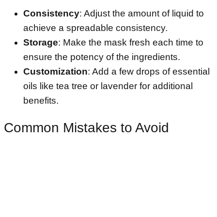
Consistency
: Adjust the amount of liquid to
achieve a spreadable consistency.
Storage
: Make the mask fresh each time to
ensure the potency of the ingredients.
Customization
: Add a few drops of essential
oils like tea tree or lavender for additional
benefits.
Common Mistakes to Avoid