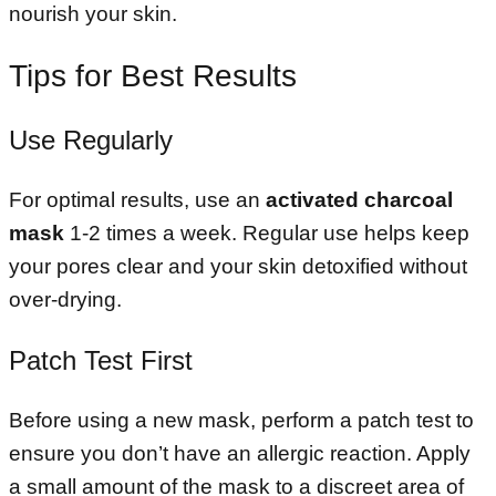
nourish your skin.
Tips for Best Results
Use Regularly
For optimal results, use an
activated charcoal
mask
1-2 times a week. Regular use helps keep
your pores clear and your skin detoxified without
over-drying.
Patch Test First
Before using a new mask, perform a patch test to
ensure you don’t have an allergic reaction. Apply
a small amount of the mask to a discreet area of