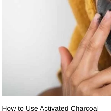
How to Use Activated Charcoal