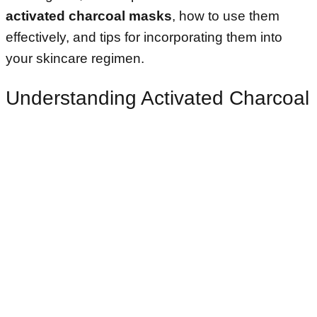
activated charcoal masks
, how to use them
effectively, and tips for incorporating them into
your skincare regimen.
Understanding Activated Charcoal