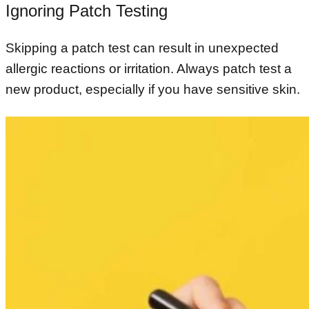
Ignoring Patch Testing
Skipping a patch test can result in unexpected
allergic reactions or irritation. Always patch test a
new product, especially if you have sensitive skin.