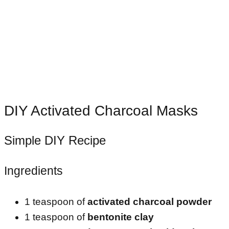
DIY Activated Charcoal Masks
Simple DIY Recipe
Ingredients
1 teaspoon of
activated charcoal powder
1 teaspoon of
bentonite clay