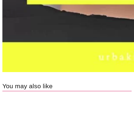
You may also like