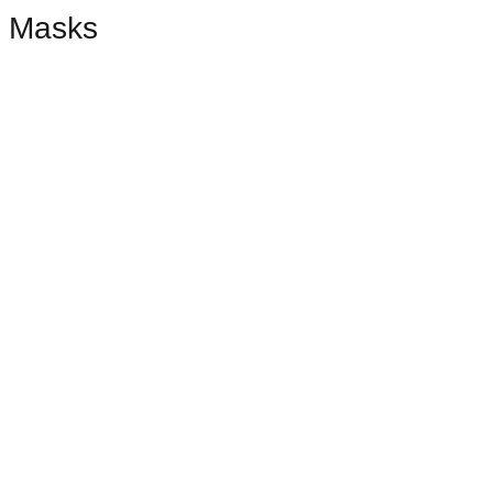
Masks