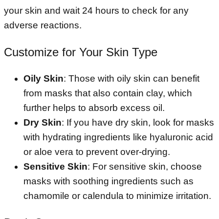
your skin and wait 24 hours to check for any
adverse reactions.
Customize for Your Skin Type
Oily Skin
: Those with oily skin can benefit
from masks that also contain clay, which
further helps to absorb excess oil.
Dry Skin
: If you have dry skin, look for masks
with hydrating ingredients like hyaluronic acid
or aloe vera to prevent over-drying.
Sensitive Skin
: For sensitive skin, choose
masks with soothing ingredients such as
chamomile or calendula to minimize irritation.