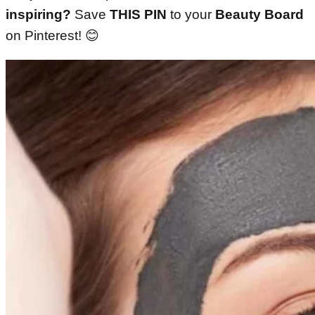
inspiring?
Save
THIS PIN
to your
Beauty Board
on Pinterest! 😊