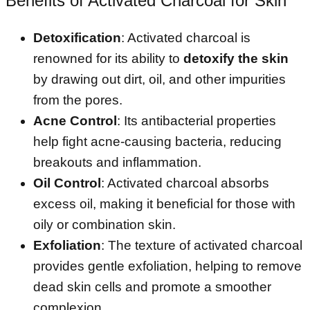
Benefits of Activated Charcoal for Skin
Detoxification
: Activated charcoal is
renowned for its ability to
detoxify the skin
by drawing out dirt, oil, and other impurities
from the pores.
Acne Control
: Its antibacterial properties
help fight acne-causing bacteria, reducing
breakouts and inflammation.
Oil Control
: Activated charcoal absorbs
excess oil, making it beneficial for those with
oily or combination skin.
Exfoliation
: The texture of activated charcoal
provides gentle exfoliation, helping to remove
dead skin cells and promote a smoother
complexion.