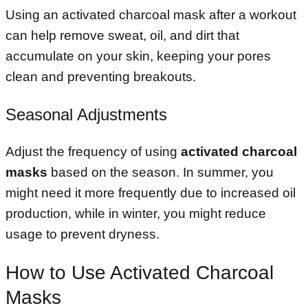
Using an activated charcoal mask after a workout
can help remove sweat, oil, and dirt that
accumulate on your skin, keeping your pores
clean and preventing breakouts.
Seasonal Adjustments
Adjust the frequency of using
activated charcoal
masks
based on the season. In summer, you
might need it more frequently due to increased oil
production, while in winter, you might reduce
usage to prevent dryness.
How to Use Activated Charcoal
Masks