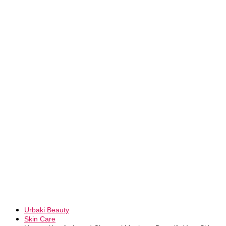
Urbaki Beauty
Skin Care