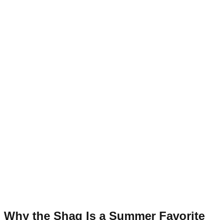
Why the Shag Is a Summer Favorite