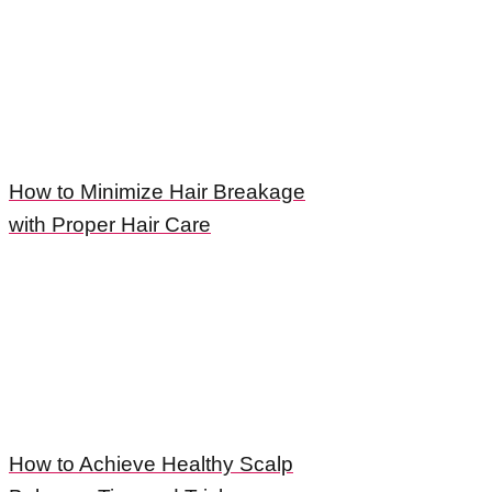
How to Minimize Hair Breakage
with Proper Hair Care
How to Achieve Healthy Scalp