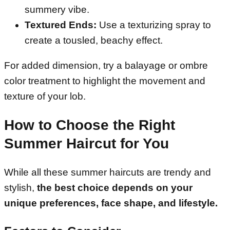
summery vibe.
Textured Ends:
Use a texturizing spray to
create a tousled, beachy effect.
For added dimension, try a balayage or ombre
color treatment to highlight the movement and
texture of your lob.
How to Choose the Right
Summer Haircut for You
While all these summer haircuts are trendy and
stylish,
the best choice depends on your
unique preferences, face shape, and lifestyle.