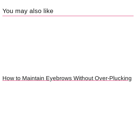
You may also like
How to Maintain Eyebrows Without Over-Plucking