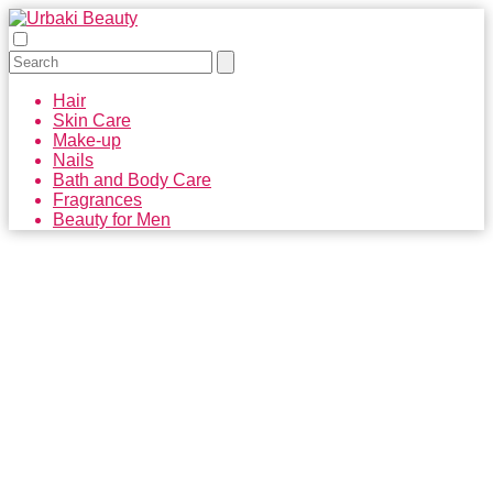
Hair
Skin Care
Make-up
Nails
Bath and Body Care
Fragrances
Beauty for Men