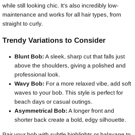
while still looking chic. It’s also incredibly low-
maintenance and works for all hair types, from
straight to curly.
Trendy Variations to Consider
Blunt Bob:
A sleek, sharp cut that falls just
above the shoulders, giving a polished and
professional look.
Wavy Bob:
For a more relaxed vibe, add soft
waves to your bob. This style is perfect for
beach days or casual outings.
Asymmetrical Bob:
A longer front and
shorter back create a bold, edgy silhouette.
Pair your bob with subtle highlights or balayage to