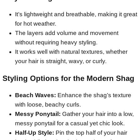
It’s lightweight and breathable, making it great
for hot weather.
The layers add volume and movement
without requiring heavy styling.
It works well with natural textures, whether
your hair is straight, wavy, or curly.
Styling Options for the Modern Shag
Beach Waves:
Enhance the shag’s texture
with loose, beachy curls.
Messy Ponytail:
Gather your hair into a low,
messy ponytail for a casual yet chic look.
Half-Up Style:
Pin the top half of your hair