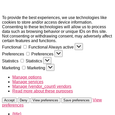
To provide the best experiences, we use technologies like
cookies to store and/or access device information.
Consenting to these technologies will allow us to process
data such as browsing behavior or unique IDs on this site.
Not consenting or withdrawing consent, may adversely affect
certain features and functions.
Functional
Functional
Always active
Preferences
Preferences
Statistics
Statistics
Marketing
Marketing
Manage options
Manage services
Manage {vendor_count} vendors
Read more about these purposes
View
Accept
Deny
View preferences
Save preferences
preferences
{title}