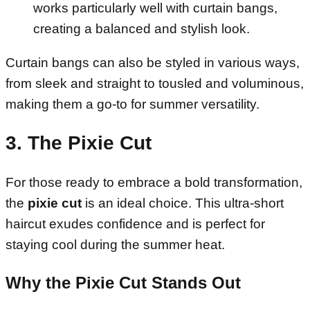
works particularly well with curtain bangs,
creating a balanced and stylish look.
Curtain bangs can also be styled in various ways,
from sleek and straight to tousled and voluminous,
making them a go-to for summer versatility.
3. The Pixie Cut
For those ready to embrace a bold transformation,
the
pixie cut
is an ideal choice. This ultra-short
haircut exudes confidence and is perfect for
staying cool during the summer heat.
Why the Pixie Cut Stands Out