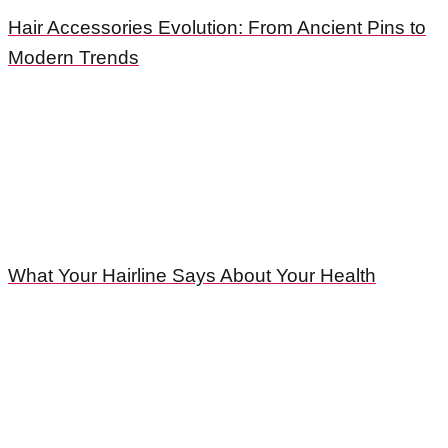
Hair Accessories Evolution: From Ancient Pins to
Modern Trends
What Your Hairline Says About Your Health