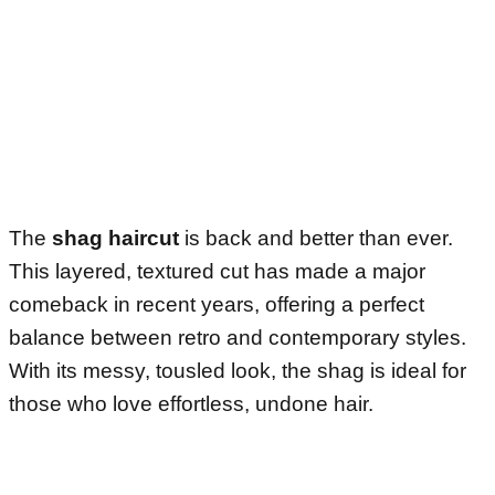
The
shag haircut
is back and better than ever.
This layered, textured cut has made a major
comeback in recent years, offering a perfect
balance between retro and contemporary styles.
With its messy, tousled look, the shag is ideal for
those who love effortless, undone hair.