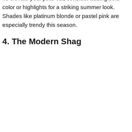
color or highlights for a striking summer look.
Shades like platinum blonde or pastel pink are
especially trendy this season.
4. The Modern Shag