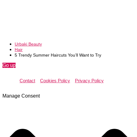
Urbaki Beauty
Hair
5 Trendy Summer Haircuts You’ll Want to Try
Go up
Contact
Cookies Policy
Privacy Policy
Manage Consent