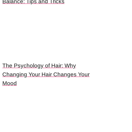
Balance: Tips and Tricks
The Psychology of Hair: Why
Changing Your Hair Changes Your
Mood