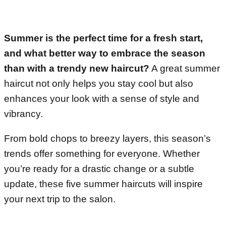
Summer is the perfect time for a fresh start,
and what better way to embrace the season
than with a trendy new haircut?
A great summer
haircut not only helps you stay cool but also
enhances your look with a sense of style and
vibrancy.
From bold chops to breezy layers, this season’s
trends offer something for everyone. Whether
you’re ready for a drastic change or a subtle
update, these five summer haircuts will inspire
your next trip to the salon.