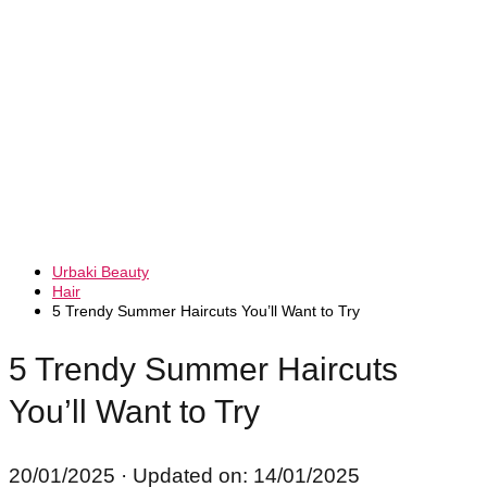
Urbaki Beauty
Hair
5 Trendy Summer Haircuts You’ll Want to Try
5 Trendy Summer Haircuts
You’ll Want to Try
20/01/2025
· Updated on: 14/01/2025