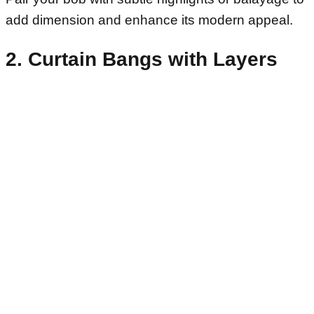
add dimension and enhance its modern appeal.
2. Curtain Bangs with Layers