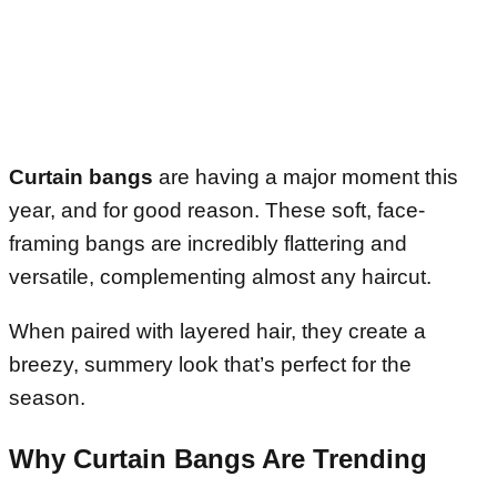
Curtain bangs
are having a major moment this
year, and for good reason. These soft, face-
framing bangs are incredibly flattering and
versatile, complementing almost any haircut.
When paired with layered hair, they create a
breezy, summery look that’s perfect for the
season.
Why Curtain Bangs Are Trending