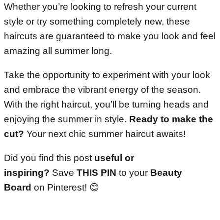
Whether you’re looking to refresh your current
style or try something completely new, these
haircuts are guaranteed to make you look and feel
amazing all summer long.
Take the opportunity to experiment with your look
and embrace the vibrant energy of the season.
With the right haircut, you’ll be turning heads and
enjoying the summer in style.
Ready to make the
cut?
Your next chic summer haircut awaits!
Did you find this post
useful or
inspiring?
Save
THIS PIN
to your
Beauty
Board
on Pinterest! 😊