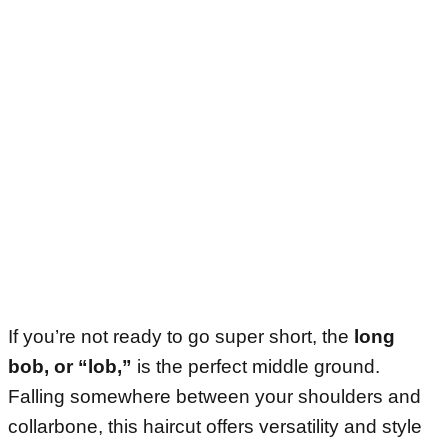
If you’re not ready to go super short, the
long
bob, or “lob,”
is the perfect middle ground.
Falling somewhere between your shoulders and
collarbone, this haircut offers versatility and style