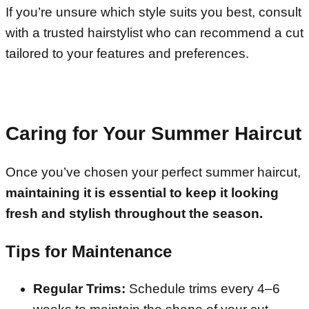
If you’re unsure which style suits you best, consult
with a trusted hairstylist who can recommend a cut
tailored to your features and preferences.
Caring for Your Summer Haircut
Once you’ve chosen your perfect summer haircut,
maintaining it is essential to keep it looking
fresh and stylish throughout the season.
Tips for Maintenance
Regular Trims:
Schedule trims every 4–6