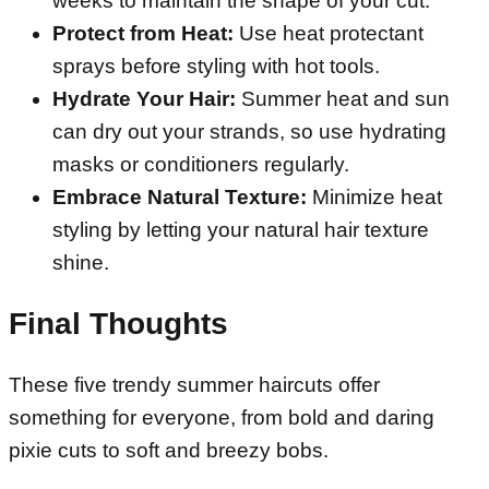
weeks to maintain the shape of your cut.
Protect from Heat:
Use heat protectant
sprays before styling with hot tools.
Hydrate Your Hair:
Summer heat and sun
can dry out your strands, so use hydrating
masks or conditioners regularly.
Embrace Natural Texture:
Minimize heat
styling by letting your natural hair texture
shine.
Final Thoughts
These five trendy summer haircuts offer
something for everyone, from bold and daring
pixie cuts to soft and breezy bobs.