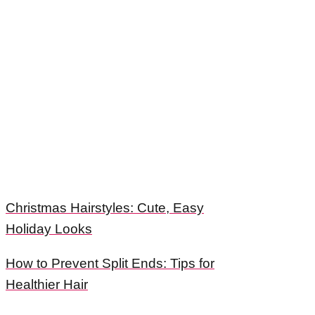
Christmas Hairstyles: Cute, Easy
Holiday Looks
How to Prevent Split Ends: Tips for
Healthier Hair