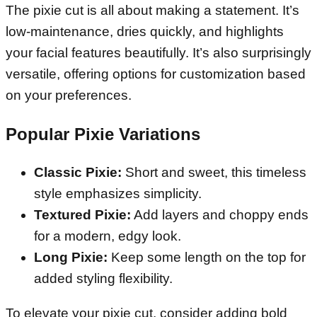
The pixie cut is all about making a statement. It’s
low-maintenance, dries quickly, and highlights
your facial features beautifully. It’s also surprisingly
versatile, offering options for customization based
on your preferences.
Popular Pixie Variations
Classic Pixie:
Short and sweet, this timeless
style emphasizes simplicity.
Textured Pixie:
Add layers and choppy ends
for a modern, edgy look.
Long Pixie:
Keep some length on the top for
added styling flexibility.
To elevate your pixie cut, consider adding bold