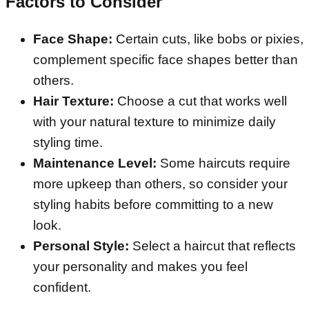
Factors to Consider
Face Shape:
Certain cuts, like bobs or pixies,
complement specific face shapes better than
others.
Hair Texture:
Choose a cut that works well
with your natural texture to minimize daily
styling time.
Maintenance Level:
Some haircuts require
more upkeep than others, so consider your
styling habits before committing to a new
look.
Personal Style:
Select a haircut that reflects
your personality and makes you feel
confident.