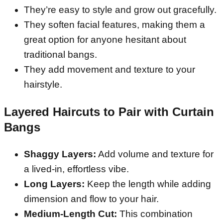
They’re easy to style and grow out gracefully.
They soften facial features, making them a
great option for anyone hesitant about
traditional bangs.
They add movement and texture to your
hairstyle.
Layered Haircuts to Pair with Curtain
Bangs
Shaggy Layers:
Add volume and texture for
a lived-in, effortless vibe.
Long Layers:
Keep the length while adding
dimension and flow to your hair.
Medium-Length Cut:
This combination