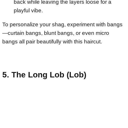
back while leaving the layers loose for a
playful vibe.
To personalize your shag, experiment with bangs
—curtain bangs, blunt bangs, or even micro
bangs all pair beautifully with this haircut.
5. The Long Lob (Lob)