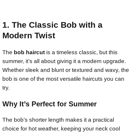
1. The Classic Bob with a
Modern Twist
The
bob haircut
is a timeless classic, but this
summer, it’s all about giving it a modern upgrade.
Whether sleek and blunt or textured and wavy, the
bob is one of the most versatile haircuts you can
try.
Why It’s Perfect for Summer
The bob’s shorter length makes it a practical
choice for hot weather, keeping your neck cool