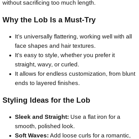
without sacrificing too much length.
Why the Lob Is a Must-Try
It’s universally flattering, working well with all
face shapes and hair textures.
It’s easy to style, whether you prefer it
straight, wavy, or curled.
It allows for endless customization, from blunt
ends to layered finishes.
Styling Ideas for the Lob
Sleek and Straight:
Use a flat iron for a
smooth, polished look.
Soft Waves:
Add loose curls for a romantic,