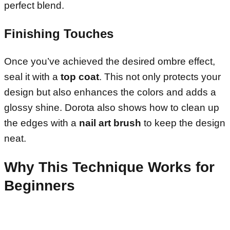
perfect blend.
Finishing Touches
Once you’ve achieved the desired ombre effect,
seal it with a
top coat
. This not only protects your
design but also enhances the colors and adds a
glossy shine. Dorota also shows how to clean up
the edges with a
nail art brush
to keep the design
neat.
Why This Technique Works for
Beginners