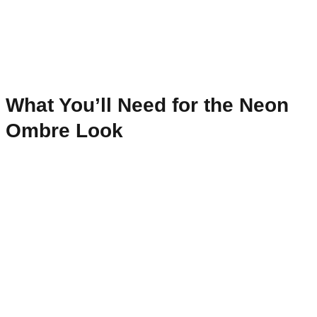
What You’ll Need for the Neon
Ombre Look