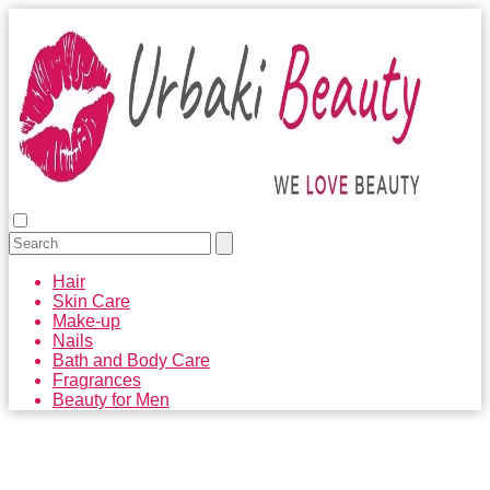
Hair
Skin Care
Make-up
Nails
Bath and Body Care
Fragrances
Beauty for Men