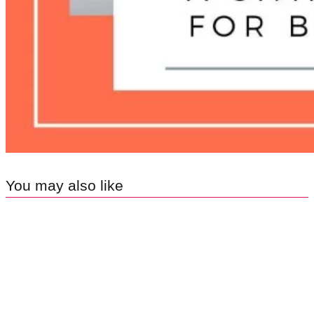
You may also like