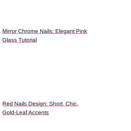
Mirror Chrome Nails: Elegant Pink
Glass Tutorial
Red Nails Design: Short, Chic,
Gold-Leaf Accents