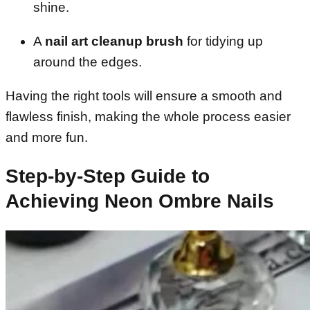
shine.
A
nail art cleanup brush
for tidying up
around the edges.
Having the right tools will ensure a smooth and
flawless finish, making the whole process easier
and more fun.
Step-by-Step Guide to
Achieving Neon Ombre Nails