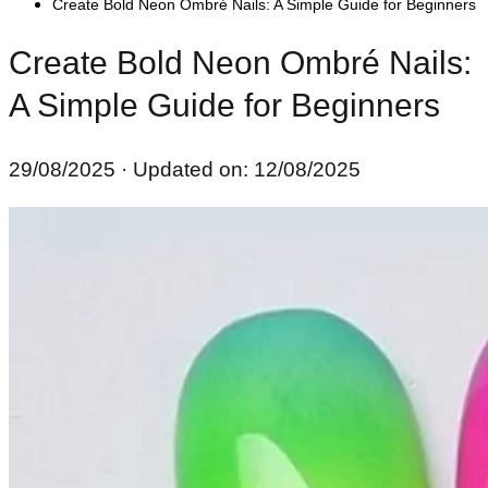
Create Bold Neon Ombré Nails: A Simple Guide for Beginners
Create Bold Neon Ombré Nails:
A Simple Guide for Beginners
29/08/2025
· Updated on: 12/08/2025