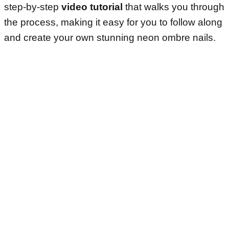
step-by-step
video tutorial
that walks you through
the process, making it easy for you to follow along
and create your own stunning neon ombre nails.