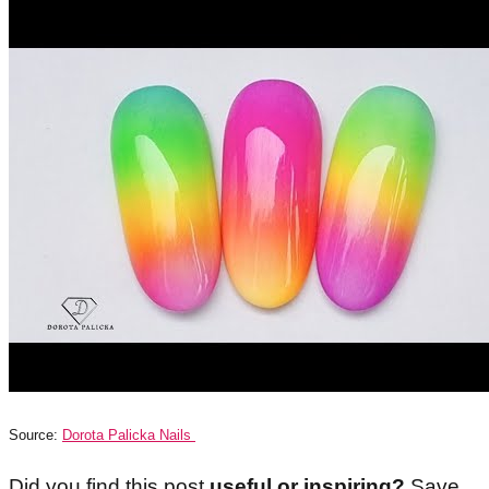
Source:
Dorota Palicka Nails
Did you find this post
useful or inspiring?
Save