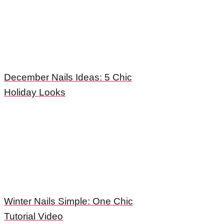
December Nails Ideas: 5 Chic
Holiday Looks
Winter Nails Simple: One Chic
Tutorial Video