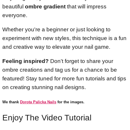
beautiful
ombre gradient
that will impress
everyone.
Whether you're a beginner or just looking to
experiment with new styles, this technique is a fun
and creative way to elevate your nail game.
Feeling inspired?
Don’t forget to share your
ombre creations and tag us for a chance to be
featured! Stay tuned for more fun tutorials and tips
on creating stunning nail designs.
We thank
Dorota Palicka Nails
for the images.
Enjoy The Video Tutorial