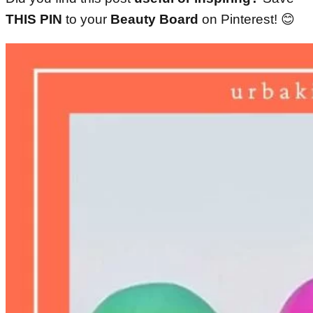
THIS PIN
to your
Beauty Board
on Pinterest!
😊