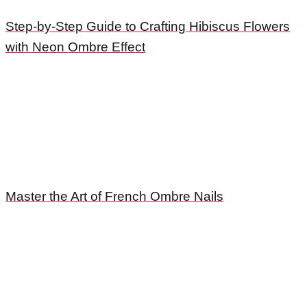
Step-by-Step Guide to Crafting Hibiscus Flowers
with Neon Ombre Effect
Master the Art of French Ombre Nails