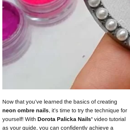
Now that you’ve learned the basics of creating
neon ombre nails
, it’s time to try the technique for
yourself! With
Dorota Palicka Nails’
video tutorial
as your guide, you can confidently achieve a