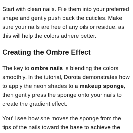
Start with clean nails. File them into your preferred
shape and gently push back the cuticles. Make
sure your nails are free of any oils or residue, as
this will help the colors adhere better.
Creating the Ombre Effect
The key to
ombre nails
is blending the colors
smoothly. In the tutorial, Dorota demonstrates how
to apply the neon shades to a
makeup sponge
,
then gently press the sponge onto your nails to
create the gradient effect.
You'll see how she moves the sponge from the
tips of the nails toward the base to achieve the