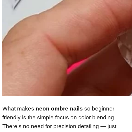
What makes
neon ombre nails
so beginner-
friendly is the simple focus on color blending.
There’s no need for precision detailing — just