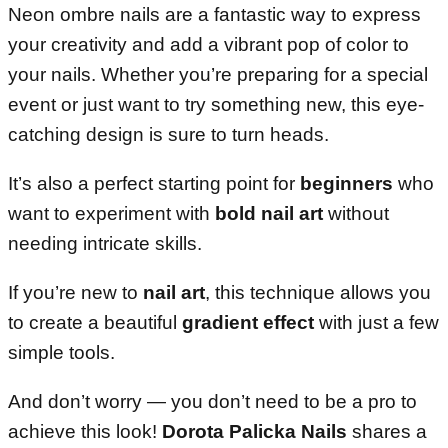
Neon ombre nails are a fantastic way to express
your creativity and add a vibrant pop of color to
your nails. Whether you’re preparing for a special
event or just want to try something new, this eye-
catching design is sure to turn heads.
It’s also a perfect starting point for
beginners
who
want to experiment with
bold nail art
without
needing intricate skills.
If you’re new to
nail art
, this technique allows you
to create a beautiful
gradient effect
with just a few
simple tools.
And don’t worry — you don’t need to be a pro to
achieve this look!
Dorota Palicka Nails
shares a