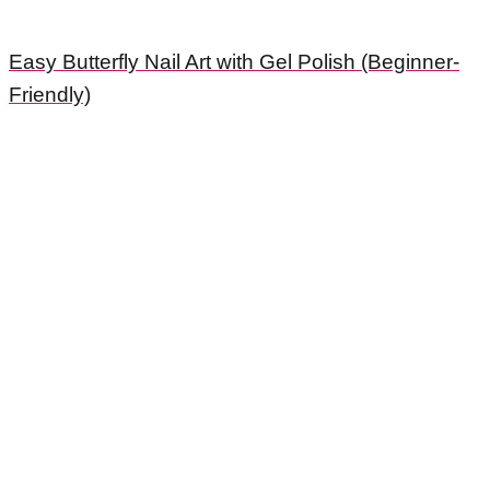
Easy Butterfly Nail Art with Gel Polish (Beginner-
Friendly)