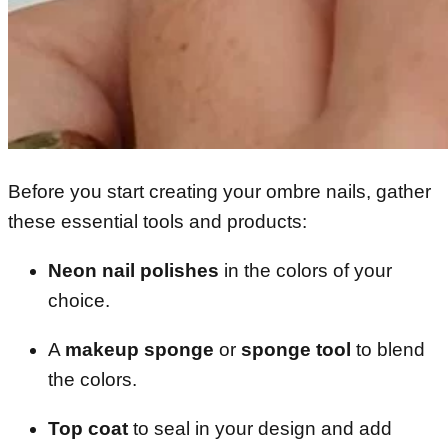
Before you start creating your ombre nails, gather
these essential tools and products:
Neon nail polishes
in the colors of your
choice.
A
makeup sponge
or
sponge tool
to blend
the colors.
Top coat
to seal in your design and add