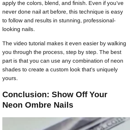
apply the colors, blend, and finish. Even if you’ve
never done nail art before, this technique is easy
to follow and results in stunning, professional-
looking nails.
The video tutorial makes it even easier by walking
you through the process, step by step. The best
part is that you can use any combination of neon
shades to create a custom look that’s uniquely
yours.
Conclusion: Show Off Your
Neon Ombre Nails