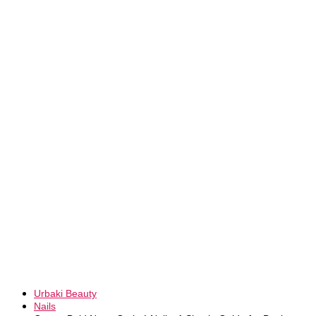
Urbaki Beauty
Nails