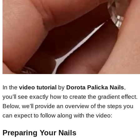
In the
video tutorial
by
Dorota Palicka Nails
,
you’ll see exactly how to create the gradient effect.
Below, we’ll provide an overview of the steps you
can expect to follow along with the video:
Preparing Your Nails