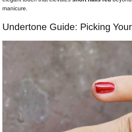
manicure.
Undertone Guide: Picking Your