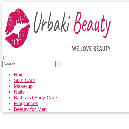
Hair
Skin Care
Make-up
Nails
Bath and Body Care
Fragrances
Beauty for Men