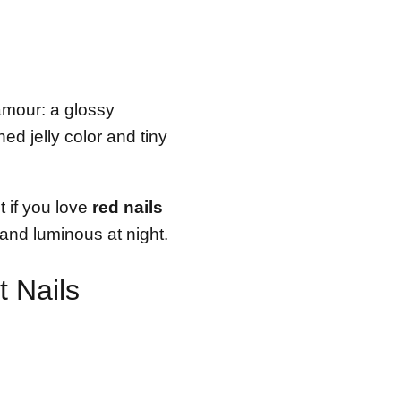
amour: a glossy
ed jelly color and tiny
t if you love
red nails
e and luminous at night.
 Nails