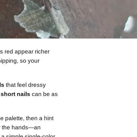
s red appear richer
hipping, so your
ls
that feel dressy
 short nails
can be as
 palette, then a hint
for the hands—an
a simple single-color