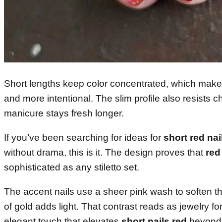
Short lengths keep color concentrated, which make
and more intentional. The slim profile also resists c
manicure stays fresh longer.
If you’ve been searching for ideas for
short red nai
without drama, this is it. The design proves that
red
sophisticated as any stiletto set.
The accent nails use a sheer pink wash to soften the
of gold adds light. That contrast reads as jewelry 
elegant touch that elevates
short nails red
beyond 