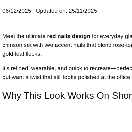
06/12/2025
· Updated on: 25/11/2025
Meet the ultimate
red nails design
for everyday gl
crimson set with two accent nails that blend rose-ton
gold-leaf flecks.
It’s refined, wearable, and quick to recreate—perfec
but want a twist that still looks polished at the offic
Why This Look Works On Short