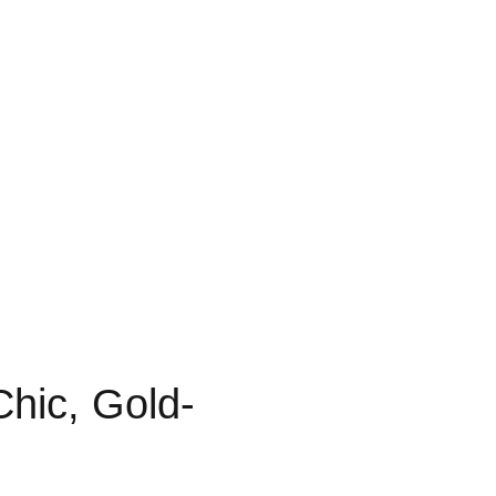
Chic, Gold-