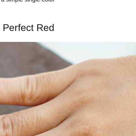
 Perfect Red