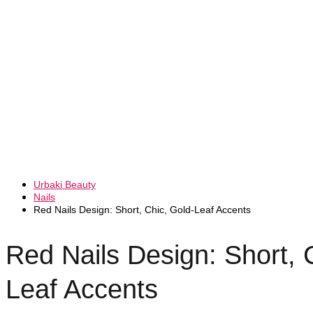
Urbaki Beauty
Nails
Red Nails Design: Short, Chic, Gold-Leaf Accents
Red Nails Design: Short, 
Leaf Accents