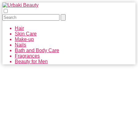
Hair
Skin Care
Make-up
Nails
Bath and Body Care
Fragrances
Beauty for Men