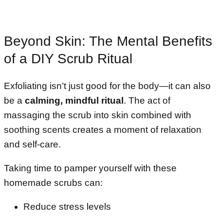
Beyond Skin: The Mental Benefits
of a DIY Scrub Ritual
Exfoliating isn’t just good for the body—it can also
be a
calming, mindful ritual
. The act of
massaging the scrub into skin combined with
soothing scents creates a moment of relaxation
and self-care.
Taking time to pamper yourself with these
homemade scrubs can:
Reduce stress levels