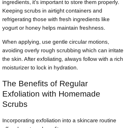
ingredients, it’s important to store them properly.
Keeping scrubs in airtight containers and
refrigerating those with fresh ingredients like
yogurt or honey helps maintain freshness.
When applying, use gentle circular motions,
avoiding overly rough scrubbing which can irritate
the skin. After exfoliating, always follow with a rich
moisturizer to lock in hydration.
The Benefits of Regular
Exfoliation with Homemade
Scrubs
Incorporating exfoliation into a skincare routine