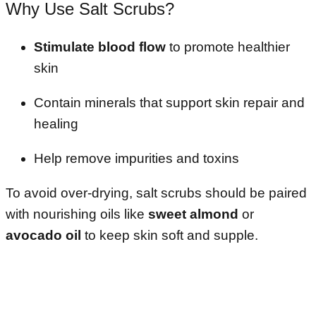
Why Use Salt Scrubs?
Stimulate blood flow
to promote healthier
skin
Contain minerals that support skin repair and
healing
Help remove impurities and toxins
To avoid over-drying, salt scrubs should be paired
with nourishing oils like
sweet almond
or
avocado oil
to keep skin soft and supple.