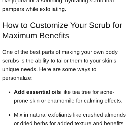
like jojoba for a soothing, hydrating scrub that
pampers while exfoliating.
How to Customize Your Scrub for
Maximum Benefits
One of the best parts of making your own body
scrubs is the ability to tailor them to your skin’s
unique needs. Here are some ways to
personalize:
Add essential oils
like tea tree for acne-
prone skin or chamomile for calming effects.
Mix in natural exfoliants like crushed almonds
or dried herbs for added texture and benefits.