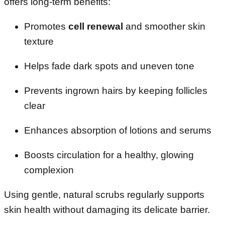
offers long-term benefits:
Promotes
cell renewal
and smoother skin
texture
Helps fade dark spots and uneven tone
Prevents ingrown hairs by keeping follicles
clear
Enhances absorption of lotions and serums
Boosts circulation for a healthy, glowing
complexion
Using gentle, natural scrubs regularly supports
skin health without damaging its delicate barrier.