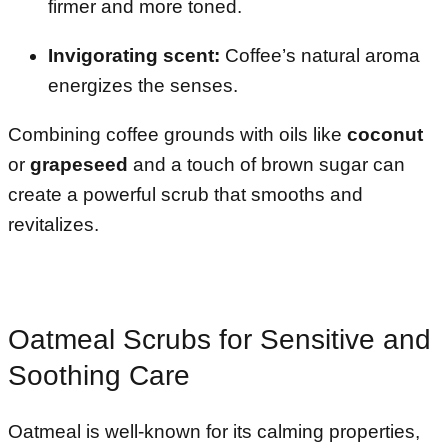
firmer and more toned.
Invigorating scent:
Coffee’s natural aroma
energizes the senses.
Combining coffee grounds with oils like
coconut
or
grapeseed
and a touch of brown sugar can
create a powerful scrub that smooths and
revitalizes.
Oatmeal Scrubs for Sensitive and
Soothing Care
Oatmeal is well-known for its calming properties,