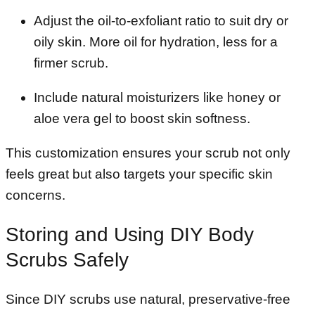
Adjust the oil-to-exfoliant ratio to suit dry or
oily skin. More oil for hydration, less for a
firmer scrub.
Include natural moisturizers like honey or
aloe vera gel to boost skin softness.
This customization ensures your scrub not only
feels great but also targets your specific skin
concerns.
Storing and Using DIY Body
Scrubs Safely
Since DIY scrubs use natural, preservative-free