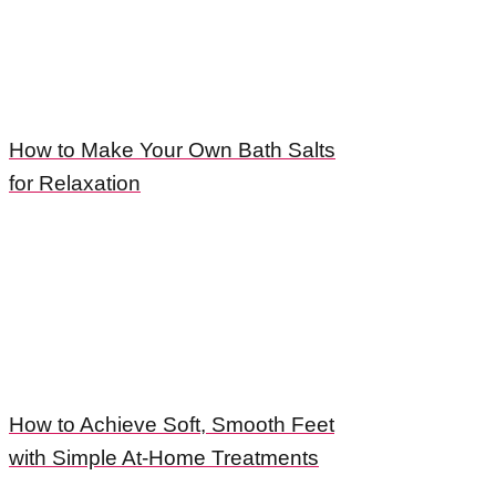
How to Make Your Own Bath Salts
for Relaxation
How to Achieve Soft, Smooth Feet
with Simple At-Home Treatments