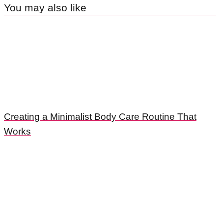
You may also like
Creating a Minimalist Body Care Routine That
Works