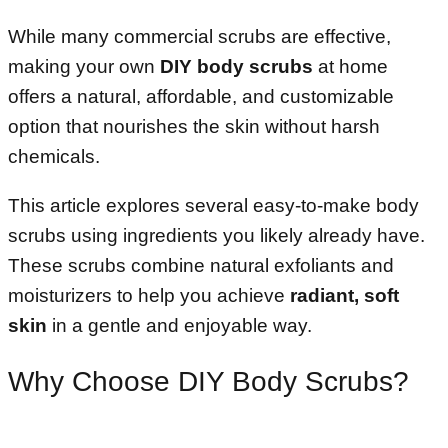
While many commercial scrubs are effective,
making your own
DIY body scrubs
at home
offers a natural, affordable, and customizable
option that nourishes the skin without harsh
chemicals.
This article explores several easy-to-make body
scrubs using ingredients you likely already have.
These scrubs combine natural exfoliants and
moisturizers to help you achieve
radiant, soft
skin
in a gentle and enjoyable way.
Why Choose DIY Body Scrubs?