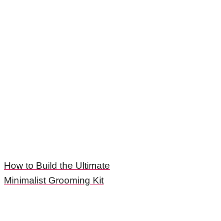
How to Build the Ultimate
Minimalist Grooming Kit