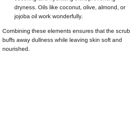
dryness. Oils like coconut, olive, almond, or
jojoba oil work wonderfully.
Combining these elements ensures that the scrub
buffs away dullness while leaving skin soft and
nourished.