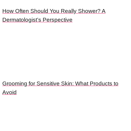
How Often Should You Really Shower? A
Dermatologist’s Perspective
Grooming for Sensitive Skin: What Products to
Avoid