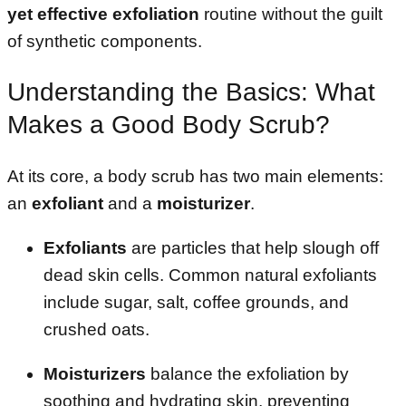
yet effective exfoliation
routine without the guilt
of synthetic components.
Understanding the Basics: What
Makes a Good Body Scrub?
At its core, a body scrub has two main elements:
an
exfoliant
and a
moisturizer
.
Exfoliants
are particles that help slough off
dead skin cells. Common natural exfoliants
include sugar, salt, coffee grounds, and
crushed oats.
Moisturizers
balance the exfoliation by
soothing and hydrating skin, preventing