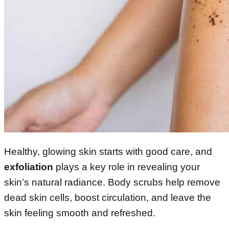
Healthy, glowing skin starts with good care, and
exfoliation
plays a key role in revealing your
skin’s natural radiance. Body scrubs help remove
dead skin cells, boost circulation, and leave the
skin feeling smooth and refreshed.