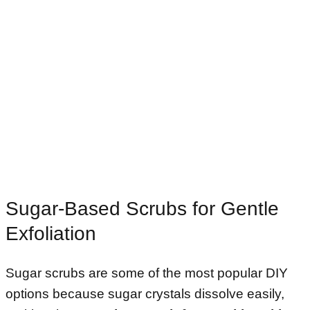
Sugar-Based Scrubs for Gentle
Exfoliation
Sugar scrubs are some of the most popular DIY
options because sugar crystals dissolve easily,