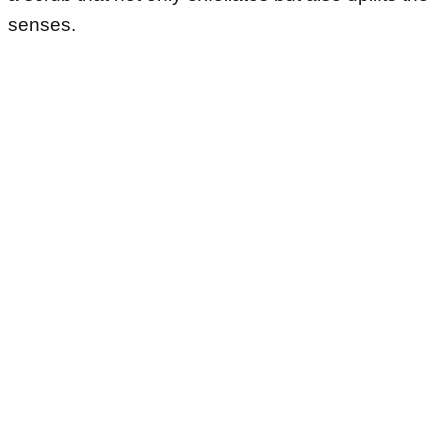
senses.