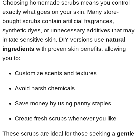
Choosing homemade scrubs means you control
exactly what goes on your skin. Many store-
bought scrubs contain artificial fragrances,
synthetic dyes, or unnecessary additives that may
irritate sensitive skin. DIY versions use
natural
ingredients
with proven skin benefits, allowing
you to:
Customize scents and textures
Avoid harsh chemicals
Save money by using pantry staples
Create fresh scrubs whenever you like
These scrubs are ideal for those seeking a
gentle