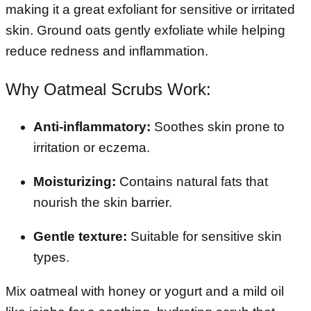
making it a great exfoliant for sensitive or irritated
skin. Ground oats gently exfoliate while helping
reduce redness and inflammation.
Why Oatmeal Scrubs Work:
Anti-inflammatory:
Soothes skin prone to
irritation or eczema.
Moisturizing:
Contains natural fats that
nourish the skin barrier.
Gentle texture:
Suitable for sensitive skin
types.
Mix oatmeal with honey or yogurt and a mild oil