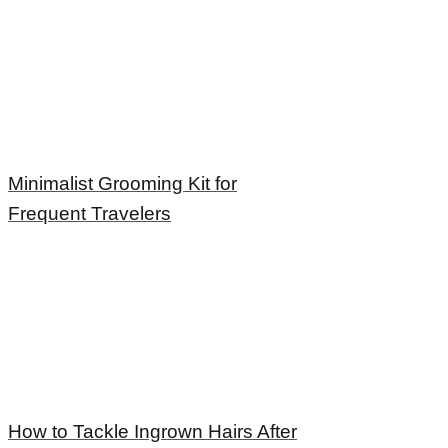
Minimalist Grooming Kit for
Frequent Travelers
How to Tackle Ingrown Hairs After