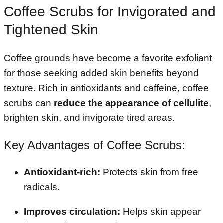
Coffee Scrubs for Invigorated and
Tightened Skin
Coffee grounds have become a favorite exfoliant
for those seeking added skin benefits beyond
texture. Rich in antioxidants and caffeine, coffee
scrubs can
reduce the appearance of cellulite
,
brighten skin, and invigorate tired areas.
Key Advantages of Coffee Scrubs:
Antioxidant-rich:
Protects skin from free
radicals.
Improves circulation:
Helps skin appear