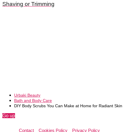
Shaving or Trimming
Urbaki Beauty
Bath and Body Care
DIY Body Scrubs You Can Make at Home for Radiant Skin
Go up
Contact
Cookies Policy
Privacy Policy