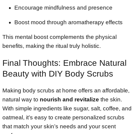
Encourage mindfulness and presence
Boost mood through aromatherapy effects
This mental boost complements the physical
benefits, making the ritual truly holistic.
Final Thoughts: Embrace Natural
Beauty with DIY Body Scrubs
Making body scrubs at home offers an affordable,
natural way to
nourish and revitalize
the skin.
With simple ingredients like sugar, salt, coffee, and
oatmeal, it’s easy to create personalized scrubs
that match your skin’s needs and your scent