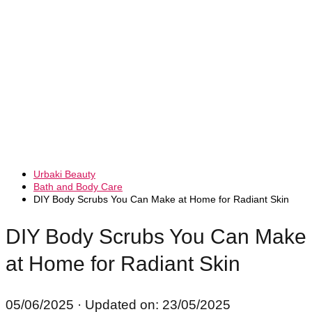
Urbaki Beauty
Bath and Body Care
DIY Body Scrubs You Can Make at Home for Radiant Skin
DIY Body Scrubs You Can Make
at Home for Radiant Skin
05/06/2025
· Updated on: 23/05/2025