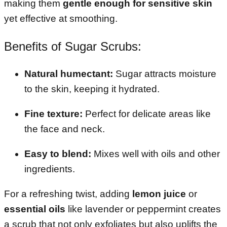
making them
gentle enough for sensitive skin
yet effective at smoothing.
Benefits of Sugar Scrubs:
Natural humectant:
Sugar attracts moisture
to the skin, keeping it hydrated.
Fine texture:
Perfect for delicate areas like
the face and neck.
Easy to blend:
Mixes well with oils and other
ingredients.
For a refreshing twist, adding
lemon juice
or
essential oils
like lavender or peppermint creates
a scrub that not only exfoliates but also uplifts the