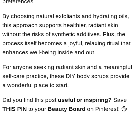
preferences.
By choosing natural exfoliants and hydrating oils,
this approach supports healthier, radiant skin
without the risks of synthetic additives. Plus, the
process itself becomes a joyful, relaxing ritual that
enhances well-being inside and out.
For anyone seeking radiant skin and a meaningful
self-care practice, these DIY body scrubs provide
a wonderful place to start.
Did you find this post
useful or inspiring?
Save
THIS PIN
to your
Beauty Board
on Pinterest!
😊