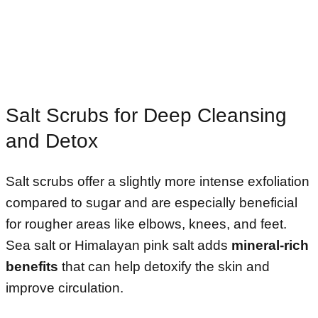
Salt Scrubs for Deep Cleansing
and Detox
Salt scrubs offer a slightly more intense exfoliation
compared to sugar and are especially beneficial
for rougher areas like elbows, knees, and feet.
Sea salt or Himalayan pink salt adds
mineral-rich
benefits
that can help detoxify the skin and
improve circulation.