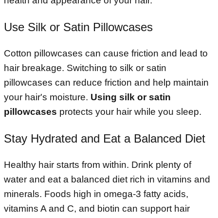
health and appearance of your hair.
Use Silk or Satin Pillowcases
Cotton pillowcases can cause friction and lead to
hair breakage. Switching to silk or satin
pillowcases can reduce friction and help maintain
your hair's moisture.
Using silk or satin
pillowcases
protects your hair while you sleep.
Stay Hydrated and Eat a Balanced Diet
Healthy hair starts from within. Drink plenty of
water and eat a balanced diet rich in vitamins and
minerals. Foods high in omega-3 fatty acids,
vitamins A and C, and biotin can support hair