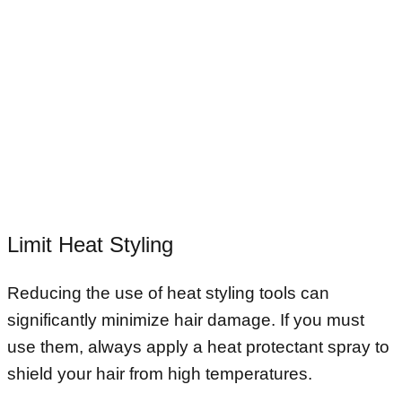
Limit Heat Styling
Reducing the use of heat styling tools can
significantly minimize hair damage. If you must
use them, always apply a heat protectant spray to
shield your hair from high temperatures.