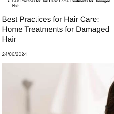
Best Practices for Hair Care: Home Treatments for Damaged
Hair
Best Practices for Hair Care:
Home Treatments for Damaged
Hair
24/06/2024