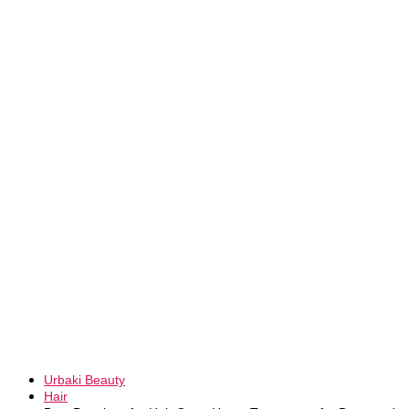
Urbaki Beauty
Hair