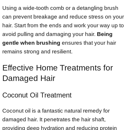
Using a wide-tooth comb or a detangling brush
can prevent breakage and reduce stress on your
hair. Start from the ends and work your way up to
avoid pulling and damaging your hair.
Being
gentle when brushing
ensures that your hair
remains strong and resilient.
Effective Home Treatments for
Damaged Hair
Coconut Oil Treatment
Coconut oil is a fantastic natural remedy for
damaged hair. It penetrates the hair shaft,
providing deep hydration and reducing protein