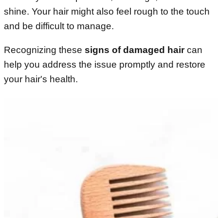
shine. Your hair might also feel rough to the touch
and be difficult to manage.
Recognizing these
signs of damaged hair
can
help you address the issue promptly and restore
your hair's health.