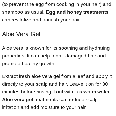
(to prevent the egg from cooking in your hair) and
shampoo as usual.
Egg and honey treatments
can revitalize and nourish your hair.
Aloe Vera Gel
Aloe vera is known for its soothing and hydrating
properties. It can help repair damaged hair and
promote healthy growth.
Extract fresh aloe vera gel from a leaf and apply it
directly to your scalp and hair. Leave it on for 30
minutes before rinsing it out with lukewarm water.
Aloe vera gel
treatments can reduce scalp
irritation and add moisture to your hair.