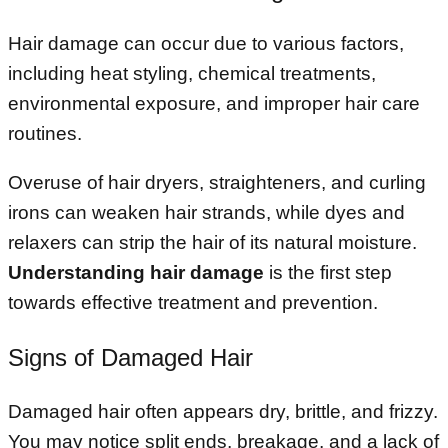
Hair damage can occur due to various factors,
including heat styling, chemical treatments,
environmental exposure, and improper hair care
routines.
Overuse of hair dryers, straighteners, and curling
irons can weaken hair strands, while dyes and
relaxers can strip the hair of its natural moisture.
Understanding hair damage
is the first step
towards effective treatment and prevention.
Signs of Damaged Hair
Damaged hair often appears dry, brittle, and frizzy.
You may notice split ends, breakage, and a lack of