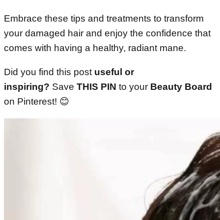
Embrace these tips and treatments to transform
your damaged hair and enjoy the confidence that
comes with having a healthy, radiant mane.
Did you find this post
useful or
inspiring?
Save
THIS PIN
to your
Beauty Board
on Pinterest! 😊