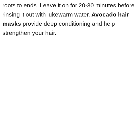
roots to ends. Leave it on for 20-30 minutes before
rinsing it out with lukewarm water.
Avocado hair
masks
provide deep conditioning and help
strengthen your hair.