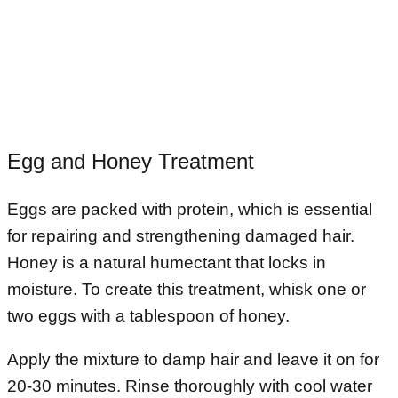
Egg and Honey Treatment
Eggs are packed with protein, which is essential
for repairing and strengthening damaged hair.
Honey is a natural humectant that locks in
moisture. To create this treatment, whisk one or
two eggs with a tablespoon of honey.
Apply the mixture to damp hair and leave it on for
20-30 minutes. Rinse thoroughly with cool water