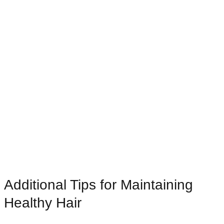
Additional Tips for Maintaining
Healthy Hair