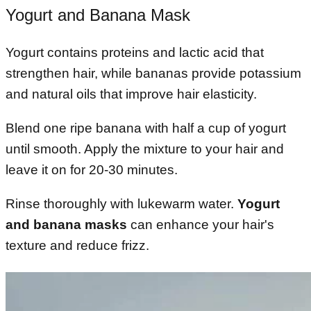
Yogurt and Banana Mask
Yogurt contains proteins and lactic acid that
strengthen hair, while bananas provide potassium
and natural oils that improve hair elasticity.
Blend one ripe banana with half a cup of yogurt
until smooth. Apply the mixture to your hair and
leave it on for 20-30 minutes.
Rinse thoroughly with lukewarm water.
Yogurt
and banana masks
can enhance your hair's
texture and reduce frizz.