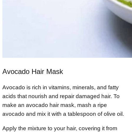
Avocado Hair Mask
Avocado is rich in vitamins, minerals, and fatty
acids that nourish and repair damaged hair. To
make an avocado hair mask, mash a ripe
avocado and mix it with a tablespoon of olive oil.
Apply the mixture to your hair, covering it from