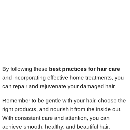
By following these
best practices for hair care
and incorporating effective home treatments, you
can repair and rejuvenate your damaged hair.
Remember to be gentle with your hair, choose the
right products, and nourish it from the inside out.
With consistent care and attention, you can
achieve smooth, healthy, and beautiful hair.