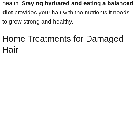
health.
Staying hydrated and eating a balanced
diet
provides your hair with the nutrients it needs
to grow strong and healthy.
Home Treatments for Damaged
Hair