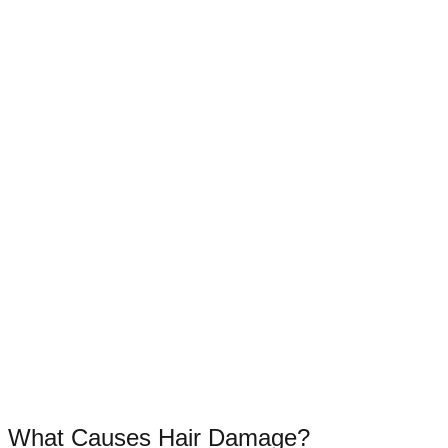
What Causes Hair Damage?