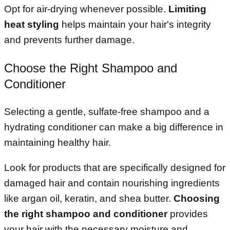
Opt for air-drying whenever possible.
Limiting
heat styling
helps maintain your hair's integrity
and prevents further damage.
Choose the Right Shampoo and
Conditioner
Selecting a gentle, sulfate-free shampoo and a
hydrating conditioner can make a big difference in
maintaining healthy hair.
Look for products that are specifically designed for
damaged hair and contain nourishing ingredients
like argan oil, keratin, and shea butter.
Choosing
the right shampoo and conditioner
provides
your hair with the necessary moisture and