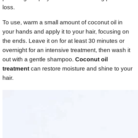
loss.
To use, warm a small amount of coconut oil in
your hands and apply it to your hair, focusing on
the ends. Leave it on for at least 30 minutes or
overnight for an intensive treatment, then wash it
out with a gentle shampoo.
Coconut oil
treatment
can restore moisture and shine to your
hair.