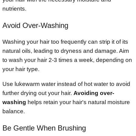
nutrients.
Avoid Over-Washing
Washing your hair too frequently can strip it of its
natural oils, leading to dryness and damage. Aim
to wash your hair 2-3 times a week, depending on
your hair type.
Use lukewarm water instead of hot water to avoid
further drying out your hair.
Avoiding over-
washing
helps retain your hair's natural moisture
balance.
Be Gentle When Brushing