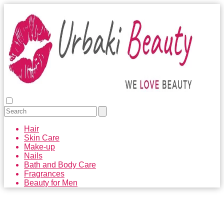
Hair
Skin Care
Make-up
Nails
Bath and Body Care
Fragrances
Beauty for Men