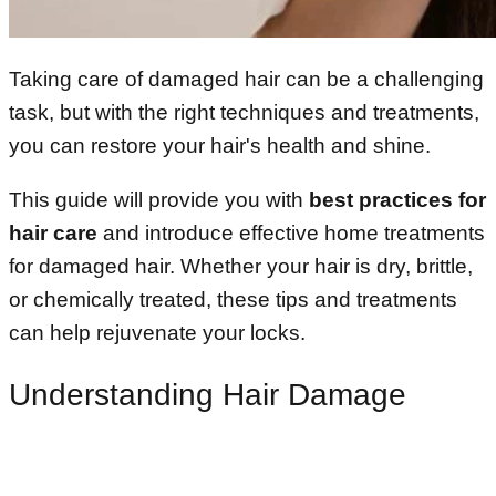
Taking care of damaged hair can be a challenging
task, but with the right techniques and treatments,
you can restore your hair's health and shine.
This guide will provide you with
best practices for
hair care
and introduce effective home treatments
for damaged hair. Whether your hair is dry, brittle,
or chemically treated, these tips and treatments
can help rejuvenate your locks.
Understanding Hair Damage