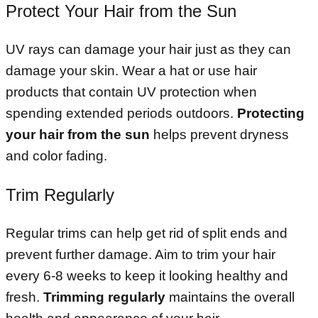
Protect Your Hair from the Sun
UV rays can damage your hair just as they can
damage your skin. Wear a hat or use hair
products that contain UV protection when
spending extended periods outdoors.
Protecting
your hair from the sun
helps prevent dryness
and color fading.
Trim Regularly
Regular trims can help get rid of split ends and
prevent further damage. Aim to trim your hair
every 6-8 weeks to keep it looking healthy and
fresh.
Trimming regularly
maintains the overall