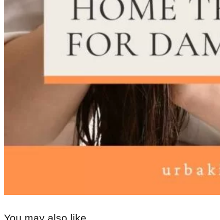
You may also like