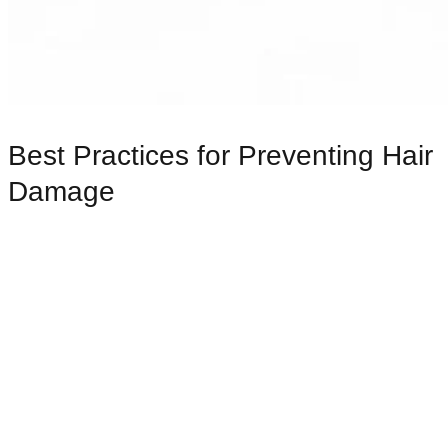
Best Practices for Preventing Hair
Damage