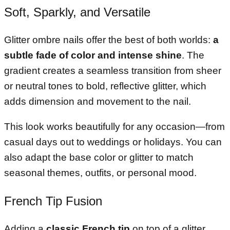
Soft, Sparkly, and Versatile
Glitter ombre nails offer the best of both worlds:
a
subtle fade of color and intense shine
. The
gradient creates a seamless transition from sheer
or neutral tones to bold, reflective glitter, which
adds dimension and movement to the nail.
This look works beautifully for any occasion—from
casual days out to weddings or holidays. You can
also adapt the base color or glitter to match
seasonal themes, outfits, or personal mood.
French Tip Fusion
Adding a
classic French tip
on top of a glitter