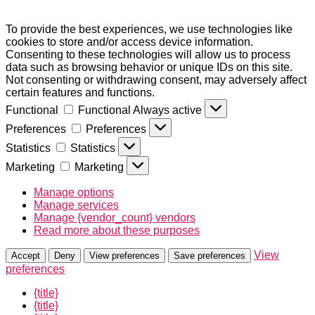
To provide the best experiences, we use technologies like
cookies to store and/or access device information.
Consenting to these technologies will allow us to process
data such as browsing behavior or unique IDs on this site.
Not consenting or withdrawing consent, may adversely affect
certain features and functions.
Functional
Functional
Always active
Preferences
Preferences
Statistics
Statistics
Marketing
Marketing
Manage options
Manage services
Manage {vendor_count} vendors
Read more about these purposes
View
Accept
Deny
View preferences
Save preferences
preferences
{title}
{title}