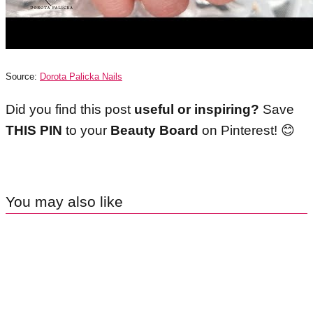
Source:
Dorota Palicka Nails
Did you find this post
useful or inspiring?
Save
THIS PIN
to your
Beauty Board
on Pinterest!
😊
You may also like