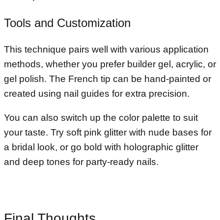
Tools and Customization
This technique pairs well with various application
methods, whether you prefer builder gel, acrylic, or
gel polish. The French tip can be hand-painted or
created using nail guides for extra precision.
You can also switch up the color palette to suit
your taste. Try soft pink glitter with nude bases for
a bridal look, or go bold with holographic glitter
and deep tones for party-ready nails.
Final Thoughts