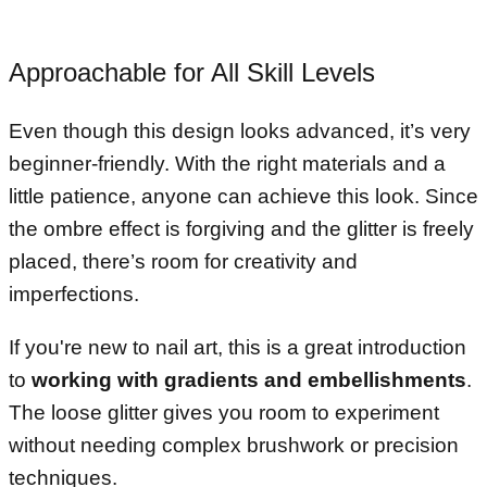
Approachable for All Skill Levels
Even though this design looks advanced, it’s very
beginner-friendly. With the right materials and a
little patience, anyone can achieve this look. Since
the ombre effect is forgiving and the glitter is freely
placed, there’s room for creativity and
imperfections.
If you're new to nail art, this is a great introduction
to
working with gradients and embellishments
.
The loose glitter gives you room to experiment
without needing complex brushwork or precision
techniques.