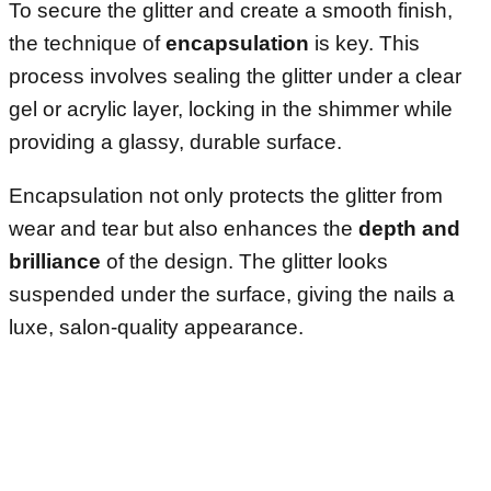
To secure the glitter and create a smooth finish,
the technique of
encapsulation
is key. This
process involves sealing the glitter under a clear
gel or acrylic layer, locking in the shimmer while
providing a glassy, durable surface.
Encapsulation not only protects the glitter from
wear and tear but also enhances the
depth and
brilliance
of the design. The glitter looks
suspended under the surface, giving the nails a
luxe, salon-quality appearance.