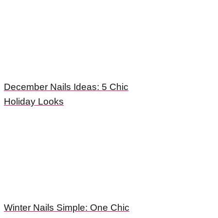
December Nails Ideas: 5 Chic
Holiday Looks
Winter Nails Simple: One Chic