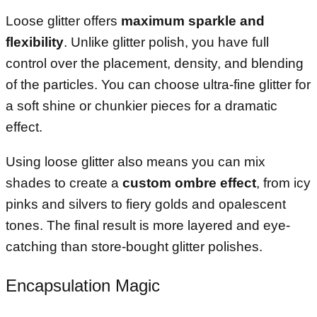
Loose glitter offers
maximum sparkle and
flexibility
. Unlike glitter polish, you have full
control over the placement, density, and blending
of the particles. You can choose ultra-fine glitter for
a soft shine or chunkier pieces for a dramatic
effect.
Using loose glitter also means you can mix
shades to create a
custom ombre effect
, from icy
pinks and silvers to fiery golds and opalescent
tones. The final result is more layered and eye-
catching than store-bought glitter polishes.
Encapsulation Magic