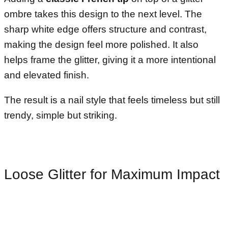
ombre takes this design to the next level. The
sharp white edge offers structure and contrast,
making the design feel more polished. It also
helps frame the glitter, giving it a more intentional
and elevated finish.
The result is a nail style that feels timeless but still
trendy, simple but striking.
Loose Glitter for Maximum Impact