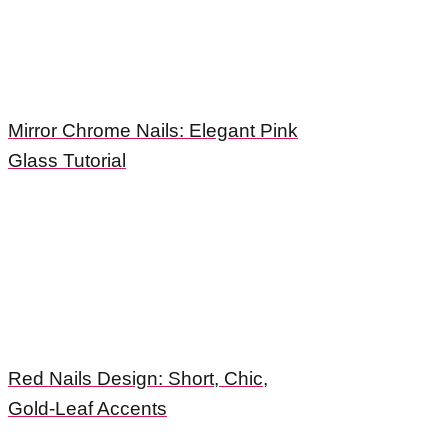
Mirror Chrome Nails: Elegant Pink
Glass Tutorial
Red Nails Design: Short, Chic,
Gold-Leaf Accents