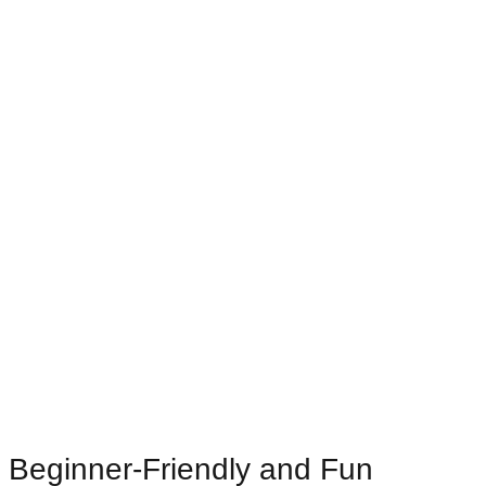
Beginner-Friendly and Fun