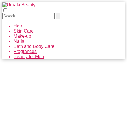
Hair
Skin Care
Make-up
Nails
Bath and Body Care
Fragrances
Beauty for Men