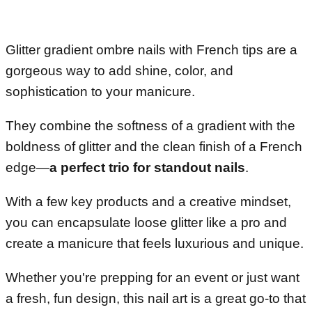
Glitter gradient ombre nails with French tips are a
gorgeous way to add shine, color, and
sophistication to your manicure.
They combine the softness of a gradient with the
boldness of glitter and the clean finish of a French
edge—
a perfect trio for standout nails
.
With a few key products and a creative mindset,
you can encapsulate loose glitter like a pro and
create a manicure that feels luxurious and unique.
Whether you're prepping for an event or just want
a fresh, fun design, this nail art is a great go-to that