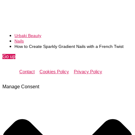
Urbaki Beauty
Nails
How to Create Sparkly Gradient Nails with a French Twist
Go up
Contact
Cookies Policy
Privacy Policy
Manage Consent