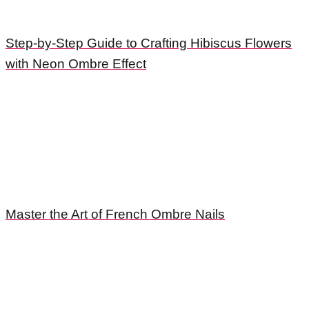
Step-by-Step Guide to Crafting Hibiscus Flowers
with Neon Ombre Effect
Master the Art of French Ombre Nails