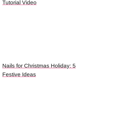
Tutorial Video
Nails for Christmas Holiday: 5
Festive Ideas