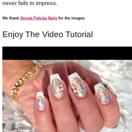
never fails to impress.
We thank
Dorota Palicka Nails
for the images.
Enjoy The Video Tutorial