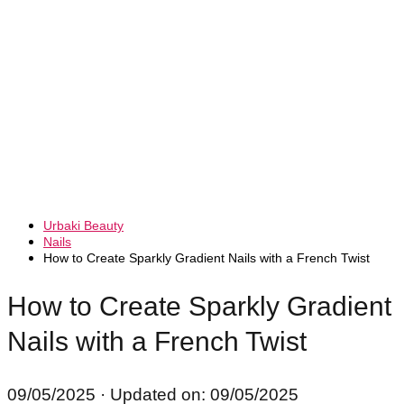
Urbaki Beauty
Nails
How to Create Sparkly Gradient Nails with a French Twist
How to Create Sparkly Gradient
Nails with a French Twist
09/05/2025
· Updated on: 09/05/2025