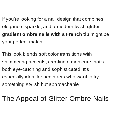
If you're looking for a nail design that combines
elegance, sparkle, and a modern twist,
glitter
gradient ombre nails with a French tip
might be
your perfect match.
This look blends soft color transitions with
shimmering accents, creating a manicure that's
both eye-catching and sophisticated. It's
especially ideal for beginners who want to try
something stylish but approachable.
The Appeal of Glitter Ombre Nails