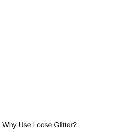
Why Use Loose Glitter?