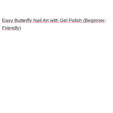
Easy Butterfly Nail Art with Gel Polish (Beginner-
Friendly)