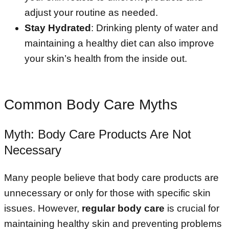
adjust your routine as needed.
Stay Hydrated
: Drinking plenty of water and
maintaining a healthy diet can also improve
your skin’s health from the inside out.
Common Body Care Myths
Myth: Body Care Products Are Not
Necessary
Many people believe that body care products are
unnecessary or only for those with specific skin
issues. However,
regular body care
is crucial for
maintaining healthy skin and preventing problems