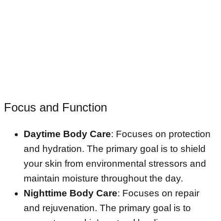
Focus and Function
Daytime Body Care
: Focuses on protection
and hydration. The primary goal is to shield
your skin from environmental stressors and
maintain moisture throughout the day.
Nighttime Body Care
: Focuses on repair
and rejuvenation. The primary goal is to