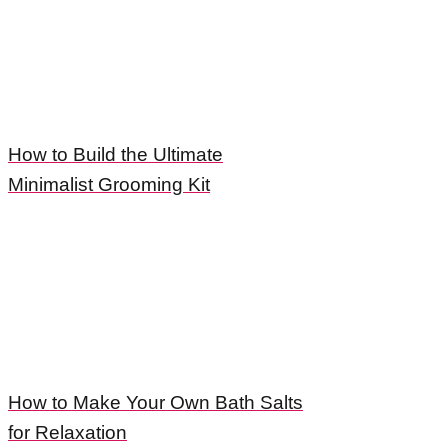
How to Build the Ultimate
Minimalist Grooming Kit
How to Make Your Own Bath Salts
for Relaxation