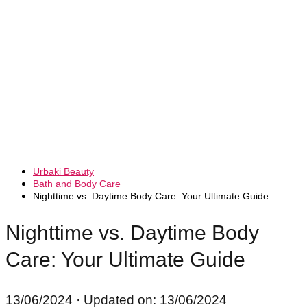
Urbaki Beauty
Bath and Body Care
Nighttime vs. Daytime Body Care: Your Ultimate Guide
Nighttime vs. Daytime Body
Care: Your Ultimate Guide
13/06/2024
· Updated on: 13/06/2024