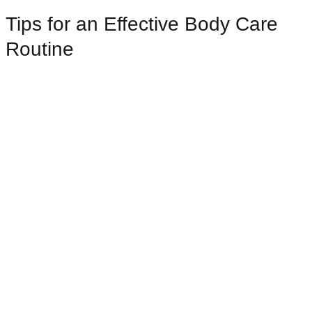
Tips for an Effective Body Care
Routine