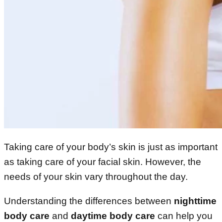
Taking care of your body’s skin is just as important
as taking care of your facial skin. However, the
needs of your skin vary throughout the day.
Understanding the differences between
nighttime
body care
and
daytime body care
can help you