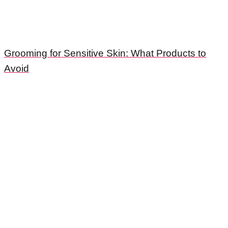
Grooming for Sensitive Skin: What Products to
Avoid