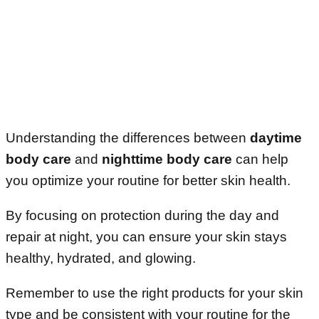
Understanding the differences between
daytime
body care
and
nighttime body care
can help
you optimize your routine for better skin health.
By focusing on protection during the day and
repair at night, you can ensure your skin stays
healthy, hydrated, and glowing.
Remember to use the right products for your skin
type and be consistent with your routine for the