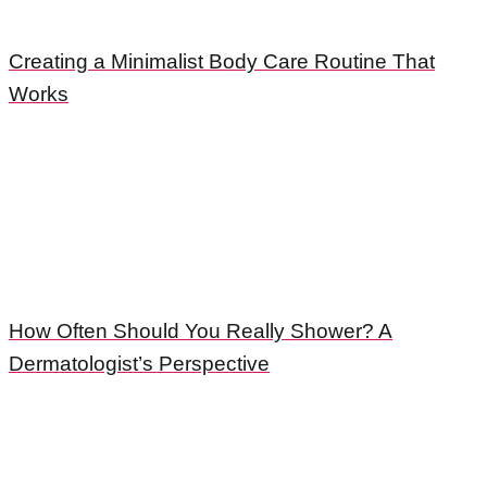
Creating a Minimalist Body Care Routine That
Works
How Often Should You Really Shower? A
Dermatologist’s Perspective