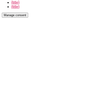
{title}
{title}
Manage consent