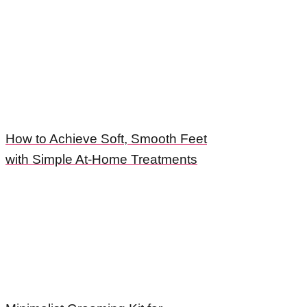
How to Achieve Soft, Smooth Feet
with Simple At-Home Treatments