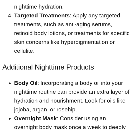
nighttime hydration.
Targeted Treatments
: Apply any targeted
treatments, such as anti-aging serums,
retinoid body lotions, or treatments for specific
skin concerns like hyperpigmentation or
cellulite.
Additional Nighttime Products
Body Oil
: Incorporating a body oil into your
nighttime routine can provide an extra layer of
hydration and nourishment. Look for oils like
jojoba, argan, or rosehip.
Overnight Mask
: Consider using an
overnight body mask once a week to deeply