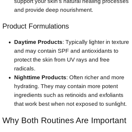
support your skin’s natural healing processes
and provide deep nourishment.
Product Formulations
Daytime Products
: Typically lighter in texture
and may contain SPF and antioxidants to
protect the skin from UV rays and free
radicals.
Nighttime Products
: Often richer and more
hydrating. They may contain more potent
ingredients such as retinoids and exfoliants
that work best when not exposed to sunlight.
Why Both Routines Are Important