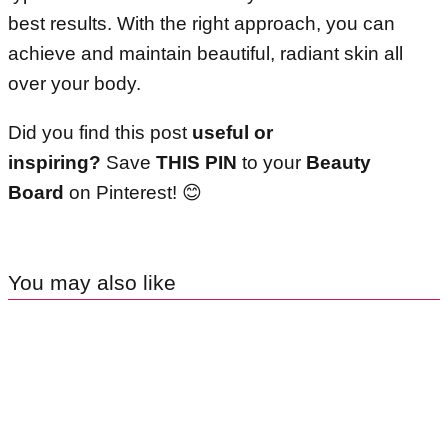
best results. With the right approach, you can
achieve and maintain beautiful, radiant skin all
over your body.
Did you find this post
useful or
inspiring?
Save
THIS PIN
to your
Beauty
Board
on Pinterest! 😊
You may also like