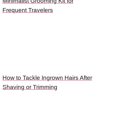
Minimalist Grooming Kit for
Frequent Travelers
How to Tackle Ingrown Hairs After
Shaving or Trimming