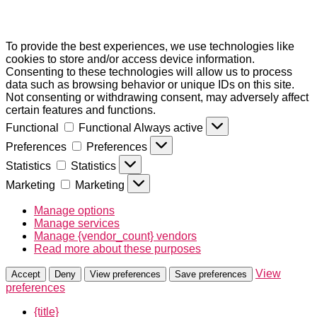
To provide the best experiences, we use technologies like
cookies to store and/or access device information.
Consenting to these technologies will allow us to process
data such as browsing behavior or unique IDs on this site.
Not consenting or withdrawing consent, may adversely affect
certain features and functions.
Functional
Functional
Always active
Preferences
Preferences
Statistics
Statistics
Marketing
Marketing
Manage options
Manage services
Manage {vendor_count} vendors
Read more about these purposes
View
Accept
Deny
View preferences
Save preferences
preferences
{title}