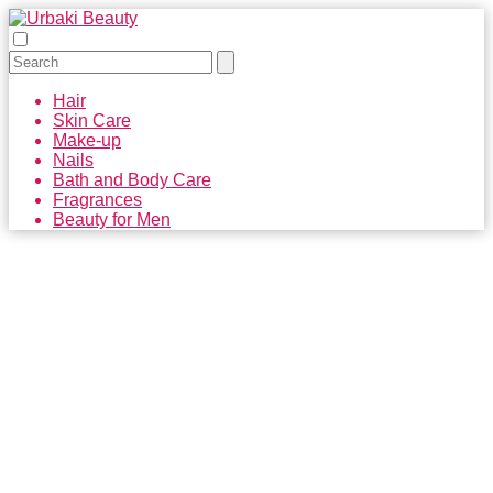
Hair
Skin Care
Make-up
Nails
Bath and Body Care
Fragrances
Beauty for Men