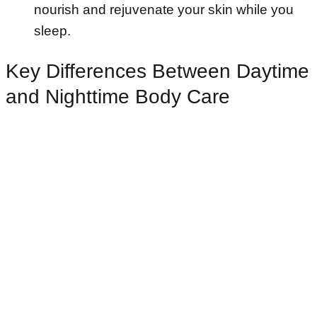
nourish and rejuvenate your skin while you
sleep.
Key Differences Between Daytime
and Nighttime Body Care