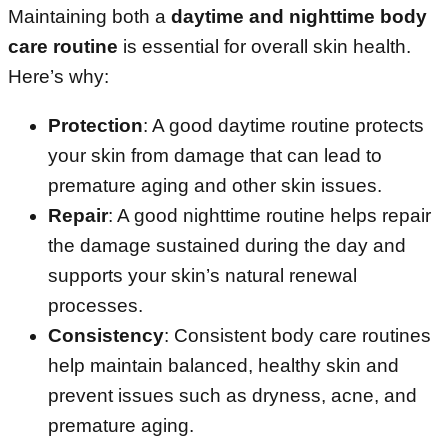
Maintaining both a
daytime and nighttime body
care routine
is essential for overall skin health.
Here’s why:
Protection
: A good daytime routine protects
your skin from damage that can lead to
premature aging and other skin issues.
Repair
: A good nighttime routine helps repair
the damage sustained during the day and
supports your skin’s natural renewal
processes.
Consistency
: Consistent body care routines
help maintain balanced, healthy skin and
prevent issues such as dryness, acne, and
premature aging.