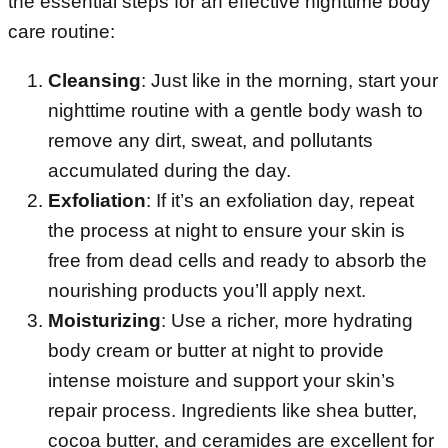
the essential steps for an effective nighttime body
care routine:
Cleansing
: Just like in the morning, start your
nighttime routine with a gentle body wash to
remove any dirt, sweat, and pollutants
accumulated during the day.
Exfoliation
: If it’s an exfoliation day, repeat
the process at night to ensure your skin is
free from dead cells and ready to absorb the
nourishing products you’ll apply next.
Moisturizing
: Use a richer, more hydrating
body cream or butter at night to provide
intense moisture and support your skin’s
repair process. Ingredients like shea butter,
cocoa butter, and ceramides are excellent for