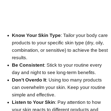
Know Your Skin Type
: Tailor your body care
products to your specific skin type (dry, oily,
combination, or sensitive) to achieve the best
results.
Be Consistent
: Stick to your routine every
day and night to see long-term benefits.
Don’t Overdo It
: Using too many products
can overwhelm your skin. Keep your routine
simple and effective.
Listen to Your Skin
: Pay attention to how
your skin reacts to different products and