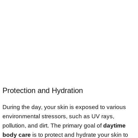
Protection and Hydration
During the day, your skin is exposed to various
environmental stressors, such as UV rays,
pollution, and dirt. The primary goal of
daytime
body care
is to protect and hydrate your skin to