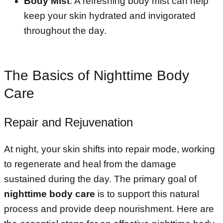
Body Mist
: A refreshing body mist can help
keep your skin hydrated and invigorated
throughout the day.
The Basics of Nighttime Body
Care
Repair and Rejuvenation
At night, your skin shifts into repair mode, working
to regenerate and heal from the damage
sustained during the day. The primary goal of
nighttime body care
is to support this natural
process and provide deep nourishment. Here are