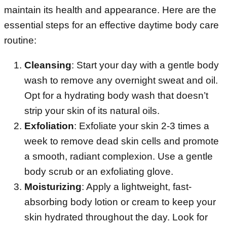
maintain its health and appearance. Here are the
essential steps for an effective daytime body care
routine:
Cleansing
: Start your day with a gentle body
wash to remove any overnight sweat and oil.
Opt for a hydrating body wash that doesn’t
strip your skin of its natural oils.
Exfoliation
: Exfoliate your skin 2-3 times a
week to remove dead skin cells and promote
a smooth, radiant complexion. Use a gentle
body scrub or an exfoliating glove.
Moisturizing
: Apply a lightweight, fast-
absorbing body lotion or cream to keep your
skin hydrated throughout the day. Look for