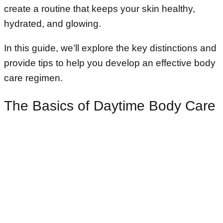
create a routine that keeps your skin healthy,
hydrated, and glowing.
In this guide, we’ll explore the key distinctions and
provide tips to help you develop an effective body
care regimen.
The Basics of Daytime Body Care