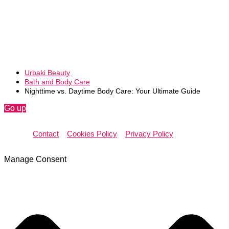
Urbaki Beauty
Bath and Body Care
Nighttime vs. Daytime Body Care: Your Ultimate Guide
Go up
Contact
Cookies Policy
Privacy Policy
Manage Consent