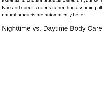
essential to choose products based on your skin
type and specific needs rather than assuming all
natural products are automatically better.
Nighttime vs. Daytime Body Care