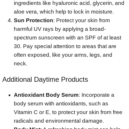
ingredients like hyaluronic acid, glycerin, and
aloe vera, which help to lock in moisture.
Sun Protection
: Protect your skin from
harmful UV rays by applying a broad-
spectrum sunscreen with an SPF of at least
30. Pay special attention to areas that are
often exposed, like your arms, legs, and
neck.
Additional Daytime Products
Antioxidant Body Serum
: Incorporate a
body serum with antioxidants, such as
Vitamin C or E, to protect your skin from free
radicals and environmental damage.