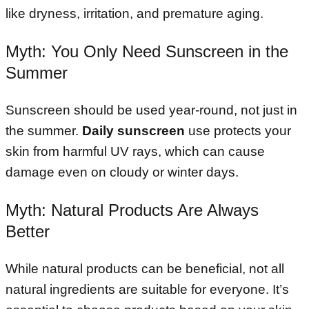
like dryness, irritation, and premature aging.
Myth: You Only Need Sunscreen in the
Summer
Sunscreen should be used year-round, not just in
the summer.
Daily sunscreen
use protects your
skin from harmful UV rays, which can cause
damage even on cloudy or winter days.
Myth: Natural Products Are Always
Better
While natural products can be beneficial, not all
natural ingredients are suitable for everyone. It’s